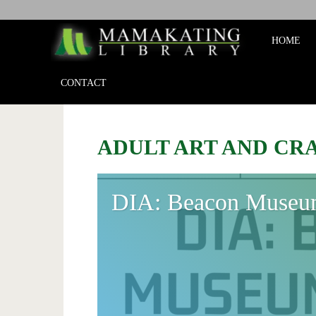
Mamakat
HOME
Library
CONTACT
ADULT ART AND CR
DIA: Beacon Museu