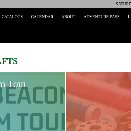
SATURD
ing
CATALOGS
CALENDAR
ABOUT
ADVENTURE PASS
L
AFTS
m Tour