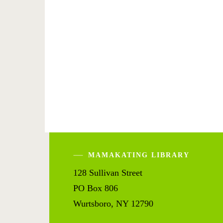
MAMAKATING LIBRARY
128 Sullivan Street
PO Box 806
Wurtsboro, NY 12790