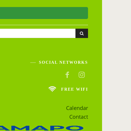
SOCIAL NETWORKS
FREE WIFI
Calendar
Contact