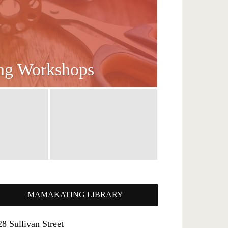
ing Workshops
MAMAKATING LIBRARY
28 Sullivan Street