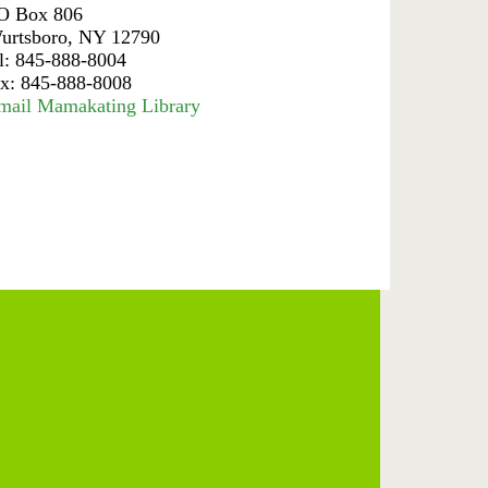
O Box 806
urtsboro, NY 12790
el: 845-888-8004
ax: 845-888-8008
mail Mamakating Library