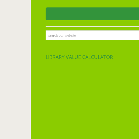
search our website
LIBRARY VALUE CALCULATOR