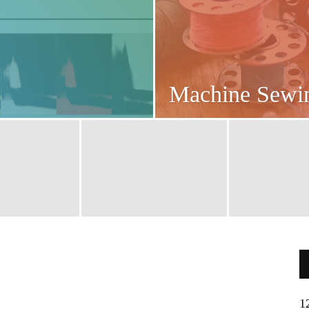
Machine Sew
1