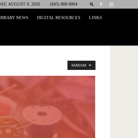
AY, AUGUST 8, 2026
(845) 888-8004
IBRARY NEWS
DIGITAL RESOURCES
LINKS
RANDOM