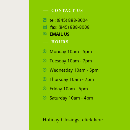
CONTACT US
tel: (845) 888-8004
fax: (845) 888-8008
EMAIL US
HOURS
Monday 10am - 5pm
Tuesday 10am - 7pm
Wednesday 10am - 5pm
Thursday 10am - 7pm
Friday 10am - 5pm
Saturday 10am - 4pm
Holiday Closings, click here