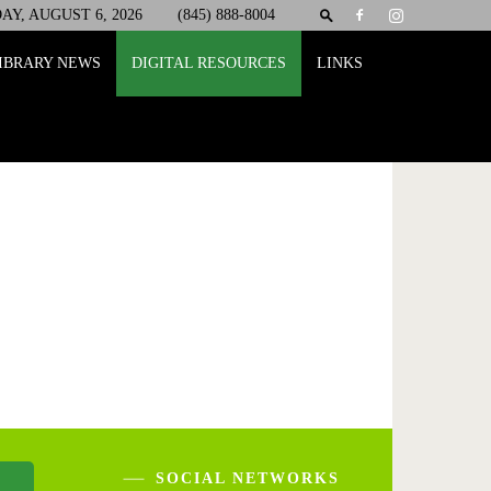
Y, AUGUST 6, 2026
(845) 888-8004
IBRARY NEWS
DIGITAL RESOURCES
LINKS
SOCIAL NETWORKS