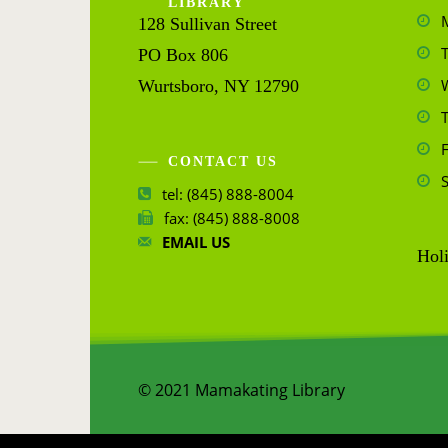
LIBRARY
128 Sullivan Street
PO Box 806
Wurtsboro, NY 12790
CONTACT US
tel: (845) 888-8004
fax: (845) 888-8008
EMAIL US
Holi
© 2021 Mamakating Library