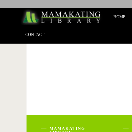
Mamakat
HOME
Library
CONTACT
MAMAKATING