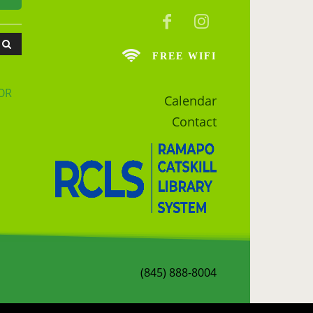
FREE WIFI
OR
Calendar
Contact
(845) 888-8004