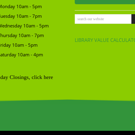
Monday 10am - 5pm
Tuesday 10am - 7pm
search our website
Wednesday 10am - 5pm
Thursday 10am - 7pm
LIBRARY VALUE CALCULAT
Friday 10am - 5pm
Saturday 10am - 4pm
day Closings, click here