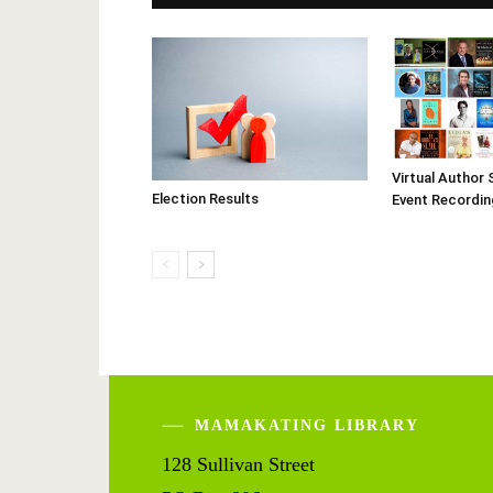
Virtual Author 
Election Results
Event Recordin
MAMAKATING LIBRARY
128 Sullivan Street