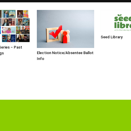
Seed Library
Series – Past
Election Notice/Absentee Ballot
gs
Info