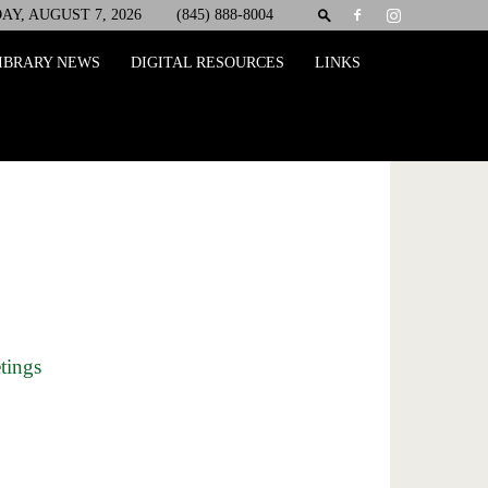
AY, AUGUST 7, 2026
(845) 888-8004
IBRARY NEWS
DIGITAL RESOURCES
LINKS
tings