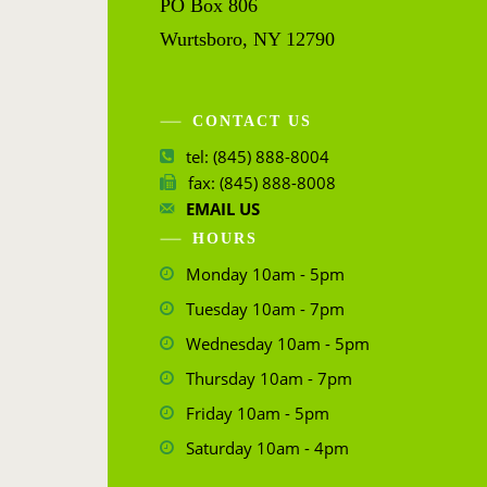
PO Box 806
Wurtsboro, NY 12790
CONTACT US
tel: (845) 888-8004
fax: (845) 888-8008
EMAIL US
HOURS
Monday 10am - 5pm
Tuesday 10am - 7pm
Wednesday 10am - 5pm
Thursday 10am - 7pm
Friday 10am - 5pm
Saturday 10am - 4pm