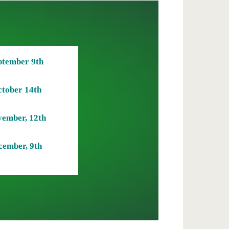
ptember 9th
tober 14th
ember, 12th
cember, 9th