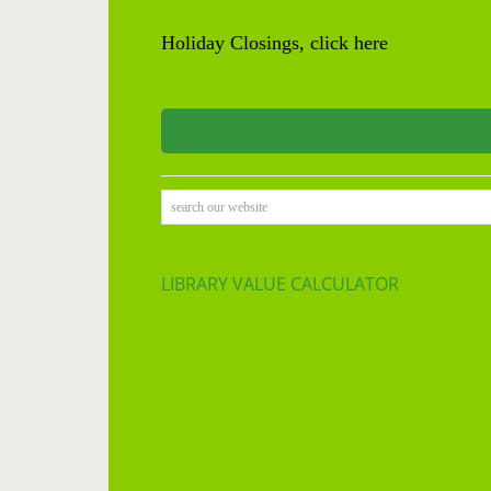
Holiday Closings, click here
search our website
LIBRARY VALUE CALCULATOR