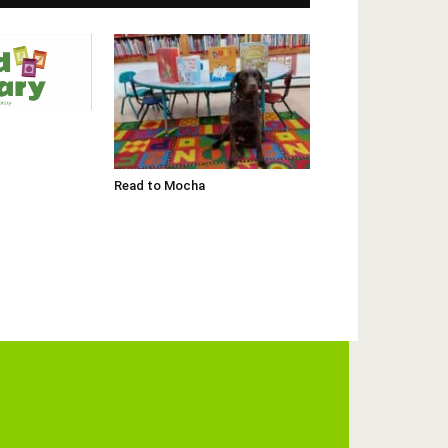
Read to Mocha