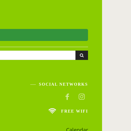
SOCIAL NETWORKS
FREE WIFI
Calendar