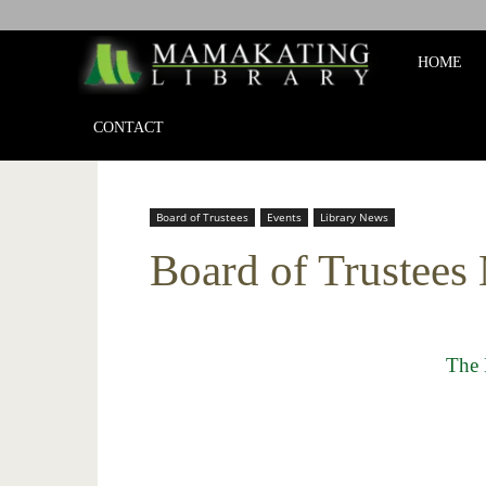
Mamakat
HOME
Library
CONTACT
Board of Trustees
Events
Library News
Board of Trustees
The 