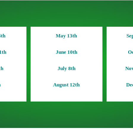
4th
May 13th
Se
1th
June 10th
Oc
th
July 8th
Nov
h
August 12th
De