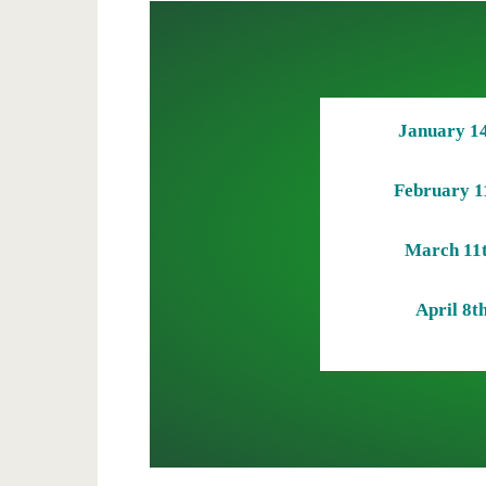
January 1
February 1
March 11
April 8t