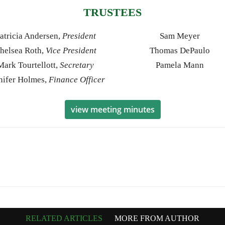
TRUSTEES
atricia Andersen,
President
Sam Meyer
helsea Roth,
Vice President
Thomas DePaulo
Mark Tourtellott,
Secretary
Pamela Mann
nifer Holmes,
Finance Officer
view meeting minutes
RELATED ARTICLES
MORE FROM AUTHOR