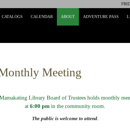
FRID
ing
CATALOGS
CALENDAR
ABOUT
ADVENTURE PASS
L
 Monthly Meeting
Mamakating Library Board of Trustees holds monthly mee
at
6:00 pm
in the community room.
The public is welcome to attend
.