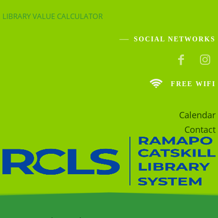
LIBRARY VALUE CALCULATOR
SOCIAL NETWORKS
FREE WIFI
Calendar
Contact