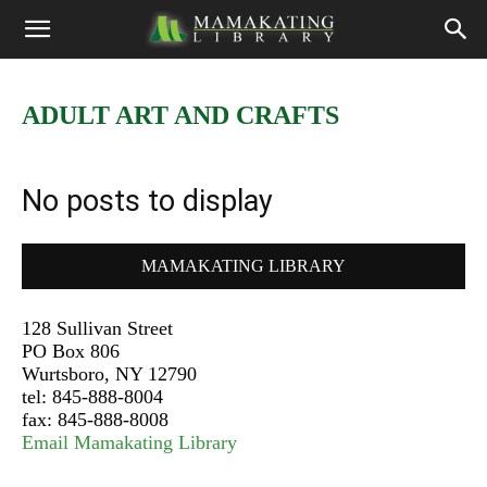
ADULT ART AND CRAFTS
No posts to display
MAMAKATING LIBRARY
128 Sullivan Street
PO Box 806
Wurtsboro, NY 12790
tel: 845-888-8004
fax: 845-888-8008
Email Mamakating Library