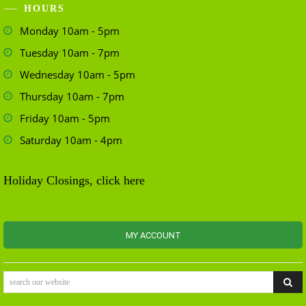
HOURS
Monday 10am - 5pm
Tuesday 10am - 7pm
Wednesday 10am - 5pm
Thursday 10am - 7pm
Friday 10am - 5pm
Saturday 10am - 4pm
Holiday Closings, click here
MY ACCOUNT
search our website