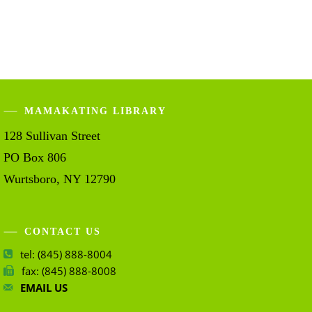
MAMAKATING LIBRARY
128 Sullivan Street
PO Box 806
Wurtsboro, NY 12790
CONTACT US
tel: (845) 888-8004
fax: (845) 888-8008
EMAIL US