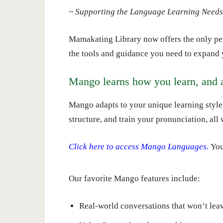
~ Supporting the Language Learning Needs 
Mamakating Library now offers the only per
the tools and guidance you need to expand 
Mango learns how you learn, and 
Mango adapts to your unique learning style
structure, and train your pronunciation, all
Click here to access Mango Languages.
You
Our favorite Mango features include:
Real-world conversations that won’t leav