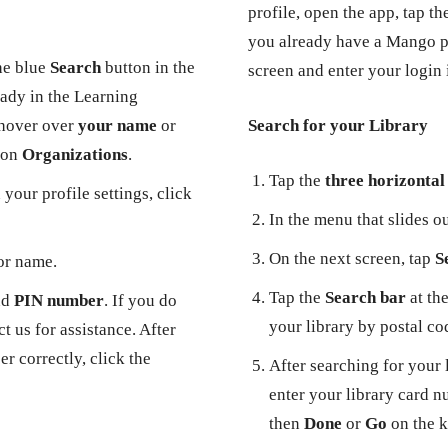
profile, open the app, tap t
you already have a Mango pr
he blue
Search
button in the
screen and enter your login
eady in the Learning
 hover over
your name
or
Search for your Library
k on
Organizations
.
Tap the
three horizontal 
your profile settings, click
In the menu that slides ou
On the next screen, tap
S
or name.
Tap the
Search bar
at the
nd
PIN number
. If you do
your library by postal co
 us for assistance. After
r correctly, click the
After searching for your 
enter your library card n
then
Done
or
Go
on the 