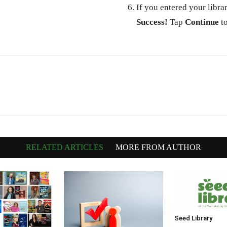
If you entered your libra
Success!
Tap
Continue
to
RELATED ARTICLES
MORE FROM AUTHOR
Seed Library