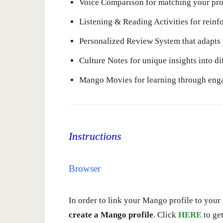
Voice Comparison for matching your pro
Listening & Reading Activities for reinf
Personalized Review System that adapts 
Culture Notes for unique insights into di
Mango Movies for learning through enga
Instructions
Browser
In order to link your Mango profile to your l
create a Mango profile
. Click
HERE
to get