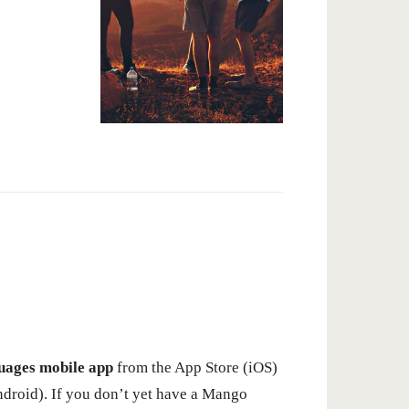
ages mobile app
from the App Store (iOS)
ndroid). If you don’t yet have a Mango