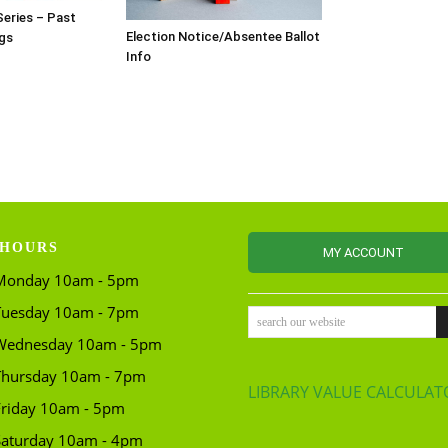
Series – Past
Election Notice/Absentee Ballot
gs
Info
HOURS
MY ACCOUNT
Monday 10am - 5pm
Tuesday 10am - 7pm
search our website
Wednesday 10am - 5pm
Thursday 10am - 7pm
LIBRARY VALUE CALCULAT
Friday 10am - 5pm
Saturday 10am - 4pm