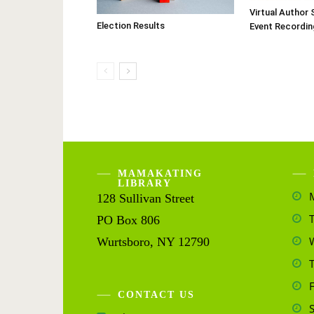
Virtual Author 
Election Results
Event Recordin
MAMAKATING
LIBRARY
128 Sullivan Street
PO Box 806
Wurtsboro, NY 12790
CONTACT US