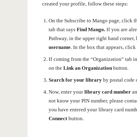
created your profile, follow these steps:
On the Subscribe to Mango page, click t
tab that says
Find Mango.
If you are alr
Pathway, in the upper right hand corner,
username
. In the box that appears, clic
If coming from the “Organization” tab in 
on the
Link an Organization
button.
Search for your library
by postal code 
Now, enter your
library card number
a
not know your PIN number, please contact
you have entered your library card numbe
Connect
button.