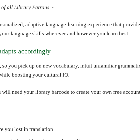
of all Library Patrons ~
sonalized, adaptive language-learning experience that provide
your language skills wherever and however you learn best.
adapts accordingly
, so you pick up on new vocabulary, intuit unfamiliar grammati
 while boosting your cultural IQ.
 will need your library barcode to create your own free account
e you lost in translation