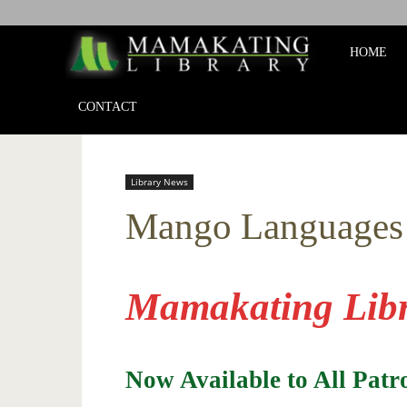
Mamakat
HOME
Library
CONTACT
Library News
Mango Languages
Mamakating Libr
Now Available to All Pat