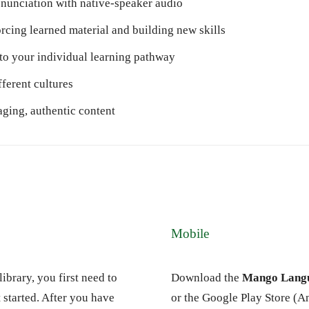
nunciation with native-speaker audio
orcing learned material and building new skills
to your individual learning pathway
fferent cultures
ging, authentic content
Mobile
ibrary, you first need to
Download the
Mango Langu
 started. After you have
or the Google Play Store (A