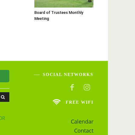
Board of Trustees Monthly
Meeting
SOCIAL NETWORKS
FREE WIFI
OR
Calendar
Contact