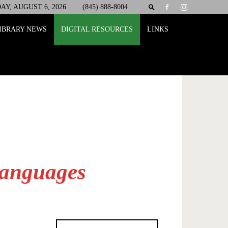
Y, AUGUST 6, 2026
(845) 888-8004
IBRARY NEWS
DIGITAL RESOURCES
LINKS
Languages