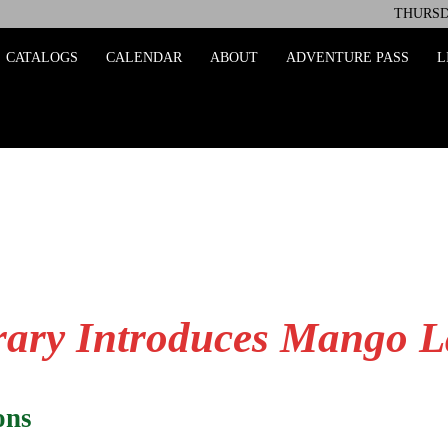
THURSDA
ing
CATALOGS
CALENDAR
ABOUT
ADVENTURE PASS
L
ary Introduces Mango 
rons