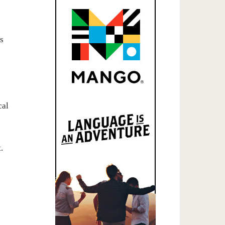
s
cal
.