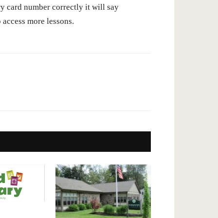
ry card number correctly it will say
 access more lessons.