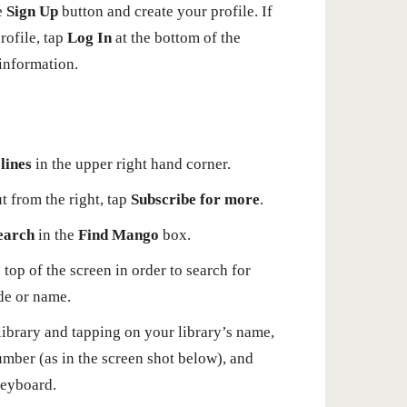
he
Sign Up
button and create your profile. If
ofile, tap
Log In
at the bottom of the
 information.
lines
in the upper right hand corner.
t from the right, tap
Subscribe for more
.
earch
in the
Find Mango
box.
 top of the screen in order to search for
de or name.
library and tapping on your library’s name,
umber (as in the screen shot below), and
keyboard.