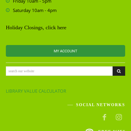
Friday 10am - 5pm
Saturday 10am - 4pm
Holiday Closings, click here
MY ACCOUNT
search our website
LIBRARY VALUE CALCULATOR
SOCIAL NETWORKS