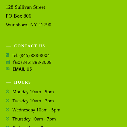
128 Sullivan Street
PO Box 806
Wurtsboro, NY 12790
CONTACT US
tel: (845) 888-8004
fax: (845) 888-8008
EMAIL US
HOURS
Monday 10am - 5pm
Tuesday 10am - 7pm
Wednesday 10am - 5pm
Thursday 10am - 7pm