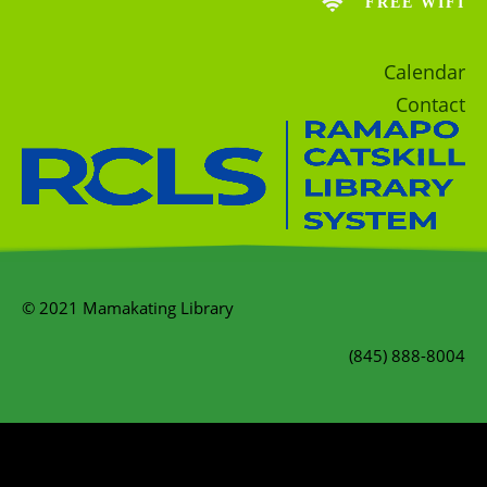
FREE WIFI
Calendar
Contact
© 2021 Mamakating Library
(845) 888-8004