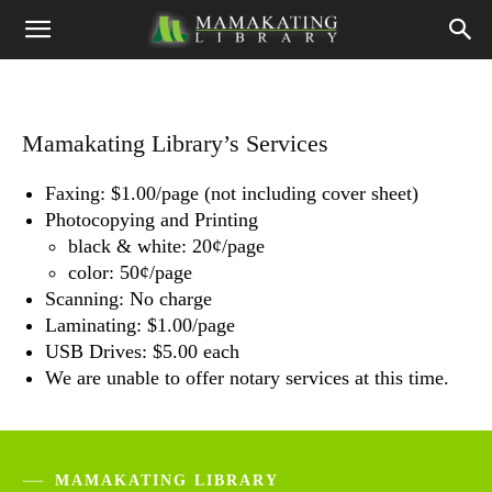
Mamakating Library’s Services
Faxing: $1.00/page (not including cover sheet)
Photocopying and Printing
black & white: 20¢/page
color: 50¢/page
Scanning: No charge
Laminating: $1.00/page
USB Drives: $5.00 each
We are unable to offer notary services at this time.
MAMAKATING LIBRARY