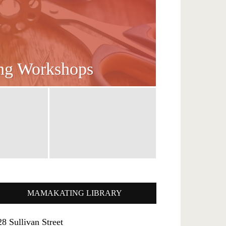
ing Workshops
MAMAKATING LIBRARY
28 Sullivan Street