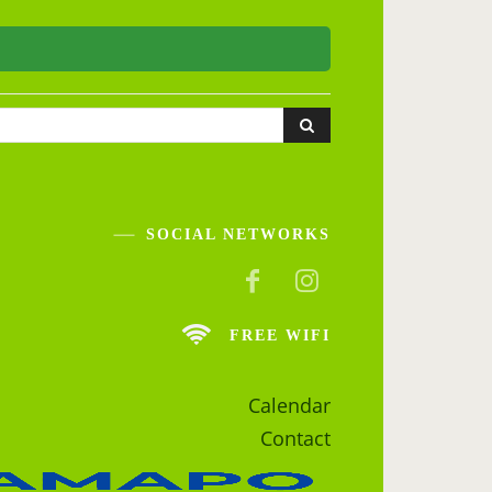
SOCIAL NETWORKS
FREE WIFI
Calendar
Contact