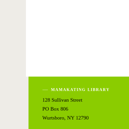
MAMAKATING LIBRARY
128 Sullivan Street
PO Box 806
Wurtsboro, NY 12790