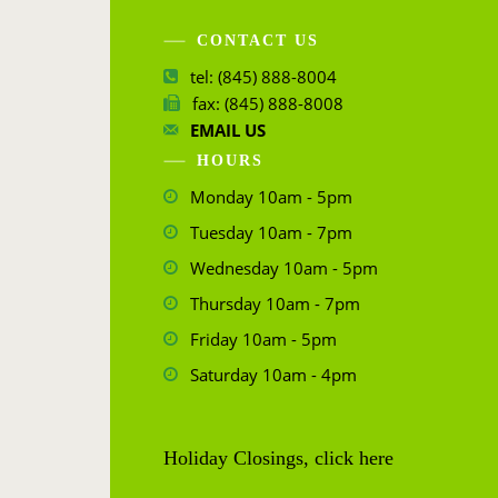
CONTACT US
tel: (845) 888-8004
fax: (845) 888-8008
EMAIL US
HOURS
Monday 10am - 5pm
Tuesday 10am - 7pm
Wednesday 10am - 5pm
Thursday 10am - 7pm
Friday 10am - 5pm
Saturday 10am - 4pm
Holiday Closings, click here