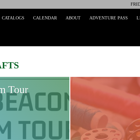
FRID
ing
CATALOGS
CALENDAR
ABOUT
ADVENTURE PASS
L
AFTS
m Tour