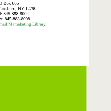
O Box 806
urtsboro, NY 12790
el: 845-888-8004
ax: 845-888-8008
mail Mamakating Library