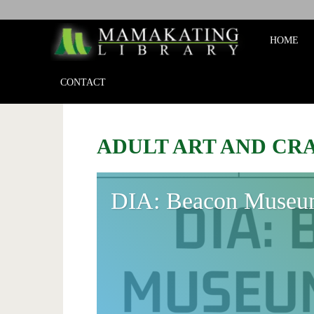
Mamakat
HOME
Library
CONTACT
ADULT ART AND CR
DIA: Beacon Museu