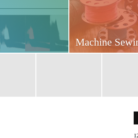
Machine Sew
1