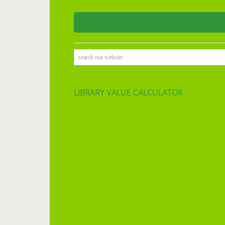
search our website
LIBRARY VALUE CALCULATOR