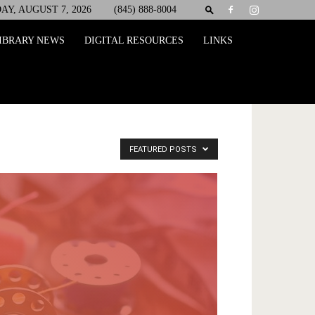
AY, AUGUST 7, 2026
(845) 888-8004
IBRARY NEWS
DIGITAL RESOURCES
LINKS
FEATURED POSTS