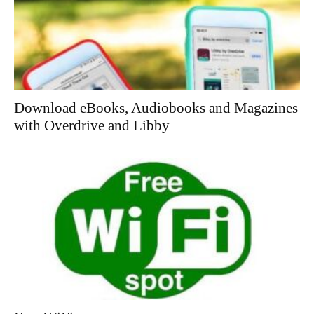
Download eBooks, Audiobooks and Magazines
with Overdrive and Libby