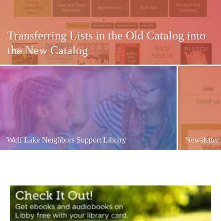
Transferring Lists in the Old Catalog into
the New Catalog
Wolf Lake Neighbors Support Library
Newsletter 