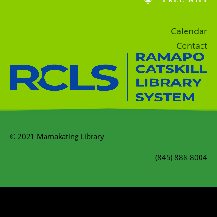
FREE WIFI
Calendar
Contact
© 2021 Mamakating Library
(845) 888-8004