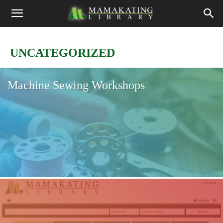
UNCATEGORIZED
Machine Sewing Workshops