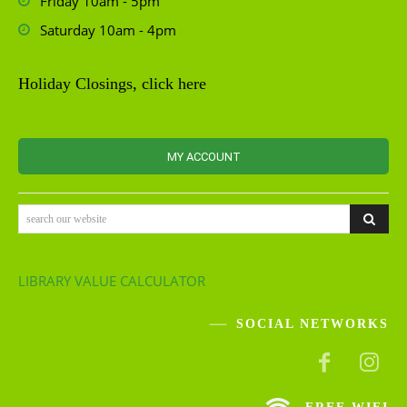
Friday 10am - 5pm
Saturday 10am - 4pm
Holiday Closings, click here
MY ACCOUNT
search our website
LIBRARY VALUE CALCULATOR
SOCIAL NETWORKS