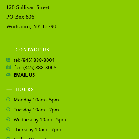
128 Sullivan Street
PO Box 806
Wurtsboro, NY 12790
CONTACT US
tel: (845) 888-8004
fax: (845) 888-8008
EMAIL US
HOURS
Monday 10am - 5pm
Tuesday 10am - 7pm
Wednesday 10am - 5pm
Thursday 10am - 7pm