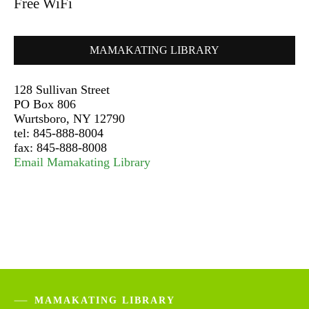
Free WiFi
MAMAKATING LIBRARY
128 Sullivan Street
PO Box 806
Wurtsboro, NY 12790
tel: 845-888-8004
fax: 845-888-8008
Email Mamakating Library
MAMAKATING LIBRARY