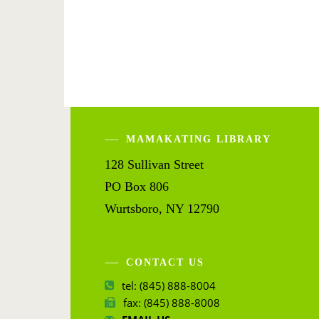
MAMAKATING LIBRARY
128 Sullivan Street
PO Box 806
Wurtsboro, NY 12790
CONTACT US
tel: (845) 888-8004
fax: (845) 888-8008