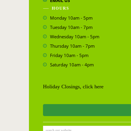
EMAIL US
HOURS
Monday 10am - 5pm
Tuesday 10am - 7pm
Wednesday 10am - 5pm
Thursday 10am - 7pm
Friday 10am - 5pm
Saturday 10am - 4pm
Holiday Closings, click here
search our website