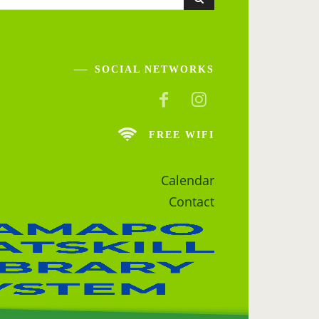
SOCIAL NETWORKS
FREE WIFI
Calendar
Contact