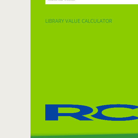
LIBRARY VALUE CALCULATOR