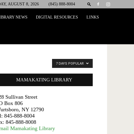
AY, AUGUST 8, 2026
(845) 888-8004
IBRARY NEWS
DIGITAL RESOURCES
LINKS
7 DAYS POPULAR
MAMAKATING LIBRARY
28 Sullivan Street
O Box 806
urtsboro, NY 12790
el: 845-888-8004
ax: 845-888-8008
mail Mamakating Library