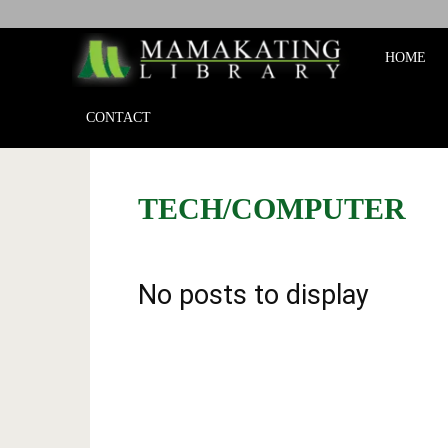
Mamakat
HOME
Library
CONTACT
TECH/COMPUTER
No posts to display