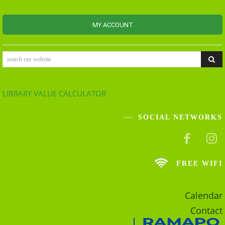
MY ACCOUNT
search our website
LIBRARY VALUE CALCULATOR
SOCIAL NETWORKS
FREE WIFI
Calendar
Contact