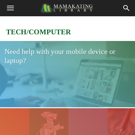
TECH/COMPUTER
Need help with your mobile device or
laptop?