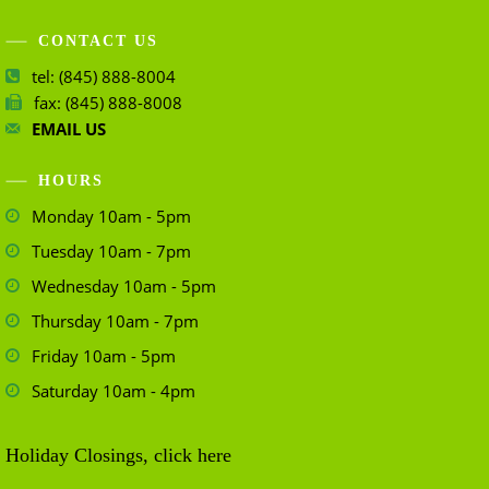
CONTACT US
tel: (845) 888-8004
fax: (845) 888-8008
EMAIL US
HOURS
Monday 10am - 5pm
Tuesday 10am - 7pm
Wednesday 10am - 5pm
Thursday 10am - 7pm
Friday 10am - 5pm
Saturday 10am - 4pm
Holiday Closings, click here