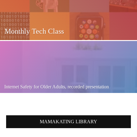
Monthly Tech Class
Internet Safety for Older Adults, recorded presentation
MAMAKATING LIBRARY