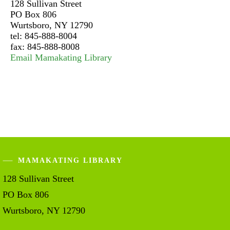
128 Sullivan Street
PO Box 806
Wurtsboro, NY 12790
tel: 845-888-8004
fax: 845-888-8008
Email Mamakating Library
MAMAKATING LIBRARY
128 Sullivan Street
PO Box 806
Wurtsboro, NY 12790