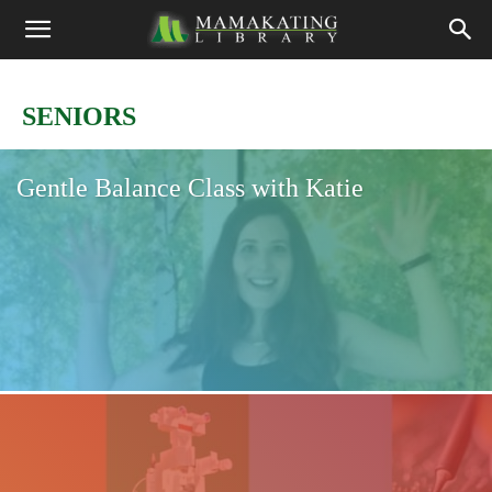
SENIORS
Gentle Balance Class with Katie