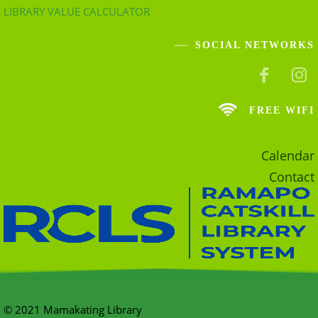
LIBRARY VALUE CALCULATOR
SOCIAL NETWORKS
FREE WIFI
Calendar
Contact
© 2021 Mamakating Library