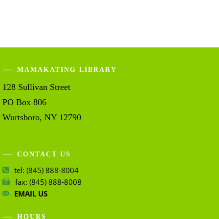
MAMAKATING LIBRARY
128 Sullivan Street
PO Box 806
Wurtsboro, NY 12790
CONTACT US
tel: (845) 888-8004
fax: (845) 888-8008
EMAIL US
HOURS