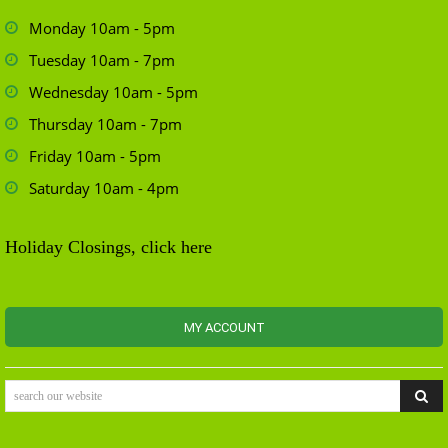
Monday 10am - 5pm
Tuesday 10am - 7pm
Wednesday 10am - 5pm
Thursday 10am - 7pm
Friday 10am - 5pm
Saturday 10am - 4pm
Holiday Closings, click here
MY ACCOUNT
search our website