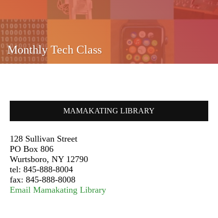
Monthly Tech Class
MAMAKATING LIBRARY
128 Sullivan Street
PO Box 806
Wurtsboro, NY 12790
tel: 845-888-8004
fax: 845-888-8008
Email Mamakating Library