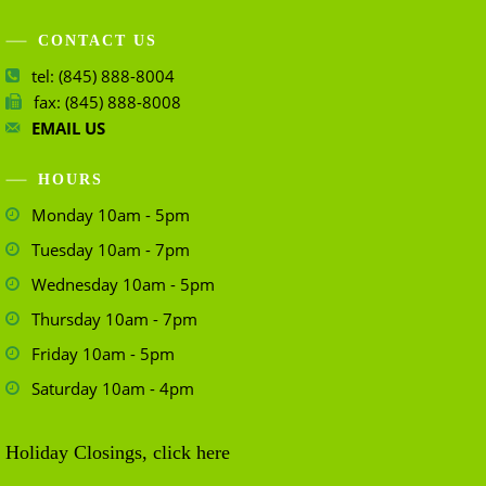
CONTACT US
tel: (845) 888-8004
fax: (845) 888-8008
EMAIL US
HOURS
Monday 10am - 5pm
Tuesday 10am - 7pm
Wednesday 10am - 5pm
Thursday 10am - 7pm
Friday 10am - 5pm
Saturday 10am - 4pm
Holiday Closings, click here