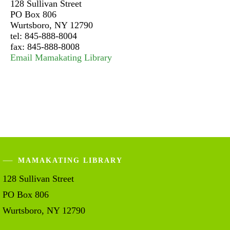
128 Sullivan Street
PO Box 806
Wurtsboro, NY 12790
tel: 845-888-8004
fax: 845-888-8008
Email Mamakating Library
MAMAKATING LIBRARY
128 Sullivan Street
PO Box 806
Wurtsboro, NY 12790