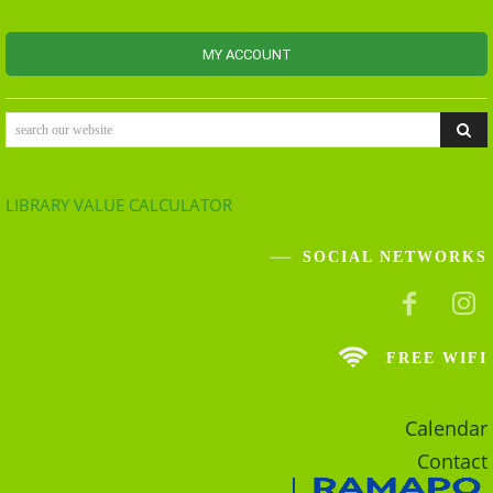
MY ACCOUNT
search our website
LIBRARY VALUE CALCULATOR
SOCIAL NETWORKS
FREE WIFI
Calendar
Contact