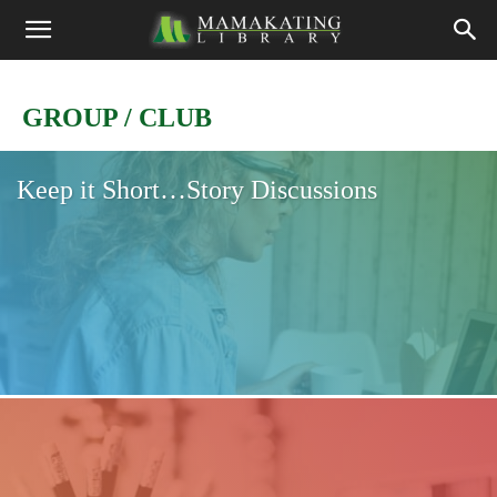
GROUP / CLUB
Keep it Short…Story Discussions