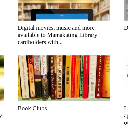
Digital movies, music and more
D
available to Mamakating Library
cardholders with...
Book Clubs
L
y
a
o