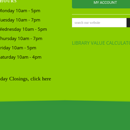
HOURS
MY ACCOUNT
Monday 10am - 5pm
Tuesday 10am - 7pm
search our website
Wednesday 10am - 5pm
Thursday 10am - 7pm
LIBRARY VALUE CALCULAT
Friday 10am - 5pm
Saturday 10am - 4pm
day Closings, click here