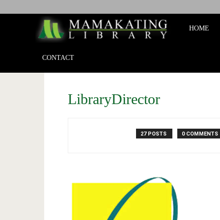
Mamakat
HOME
Library
CONTACT
LibraryDirector
27 POSTS
0 COMMENTS