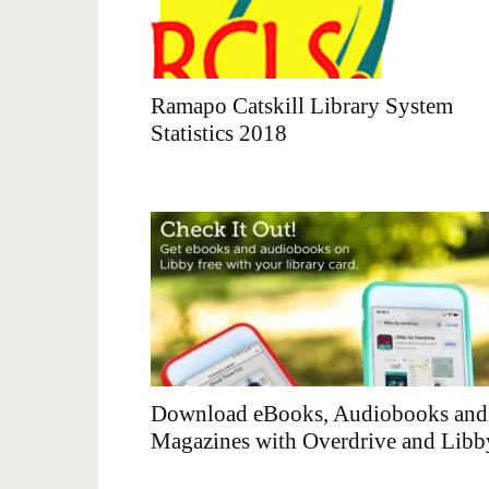
Ramapo Catskill Library System
Statistics 2018
Download eBooks, Audiobooks and
Magazines with Overdrive and Libb