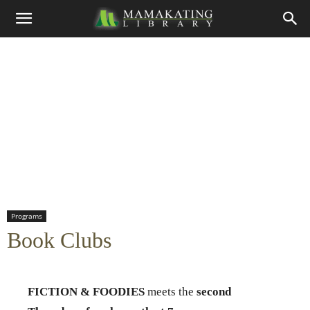
Programs
Book Clubs
FICTION & FOODIES
meets the
second