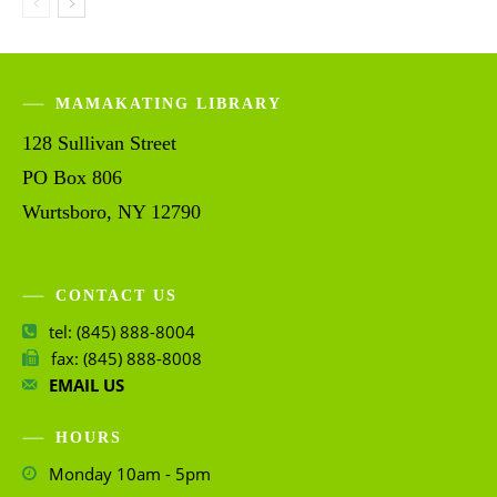
MAMAKATING LIBRARY
128 Sullivan Street
PO Box 806
Wurtsboro, NY 12790
CONTACT US
tel: (845) 888-8004
fax: (845) 888-8008
EMAIL US
HOURS
Monday 10am - 5pm