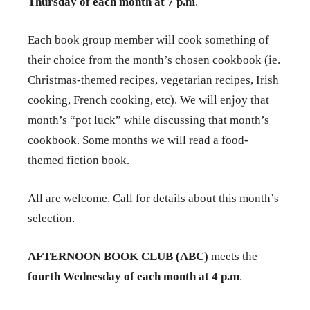
Thursday of each month at 7 p.m
.
Each book group member will cook something of
their choice from the month’s chosen cookbook (ie.
Christmas-themed recipes, vegetarian recipes, Irish
cooking, French cooking, etc). We will enjoy that
month’s “pot luck” while discussing that month’s
cookbook. Some months we will read a food-
themed fiction book.
All are welcome. Call for details about this month’s
selection.
AFTERNOON BOOK CLUB (ABC)
meets the
fourth Wednesday of each month at 4 p.m
.