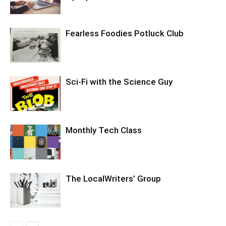
Fearless Foodies Potluck Club
Sci-Fi with the Science Guy
Monthly Tech Class
The LocalWriters’ Group