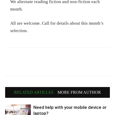
We alternate reading fiction and non-fiction each
month.
All are welcome. Call for details about this month’s
selection.
RELATED ARTICLES
MORE FROM AUTHOR
Need help with your mobile device or
laptop?