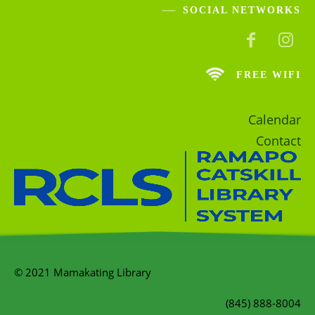
SOCIAL NETWORKS
FREE WIFI
Calendar
Contact
© 2021 Mamakating Library
(845) 888-8004