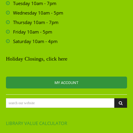
Tuesday 10am - 7pm
Wednesday 10am - 5pm
Thursday 10am - 7pm
Friday 10am - 5pm
Saturday 10am - 4pm
Holiday Closings, click here
MY ACCOUNT
search our website
LIBRARY VALUE CALCULATOR