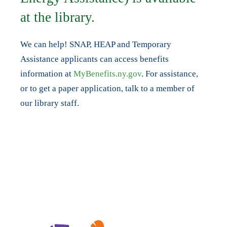
at the library.
We can help! SNAP, HEAP and Temporary
Assistance applicants can access benefits
information at
MyBenefits.ny.gov
. For assistance,
or to get a paper application, talk to a member of
our library staff.