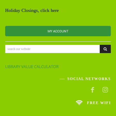
Holiday Closings, click here
MY ACCOUNT
search our website
LIBRARY VALUE CALCULATOR
SOCIAL NETWORKS
FREE WIFI