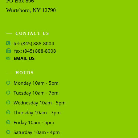
PO Box 806
Wurtsboro, NY 12790
CONTACT US
tel: (845) 888-8004
fax: (845) 888-8008
EMAIL US
HOURS
Monday 10am - 5pm
Tuesday 10am - 7pm
Wednesday 10am - 5pm
Thursday 10am - 7pm
Friday 10am - 5pm
Saturday 10am - 4pm