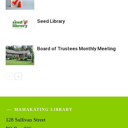
Seed Library
Board of Trustees Monthly Meeting
MAMAKATING LIBRARY
128 Sullivan Street