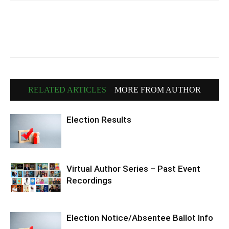
RELATED ARTICLES
MORE FROM AUTHOR
Election Results
Virtual Author Series – Past Event
Recordings
Election Notice/Absentee Ballot Info