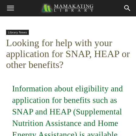
Library News
Looking for help with your
application for SNAP, HEAP or
other benefits?
Information about eligibility and
application for benefits such as
SNAP and HEAP (Supplemental
Nutrition Assistance and Home
Energy Assistance) is available