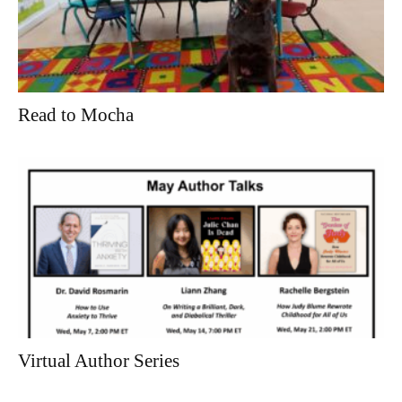
Read to Mocha
Virtual Author Series