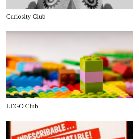
Curiosity Club
LEGO Club