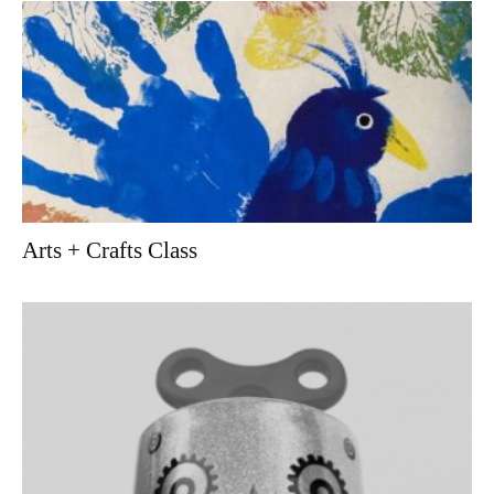
Arts + Crafts Class