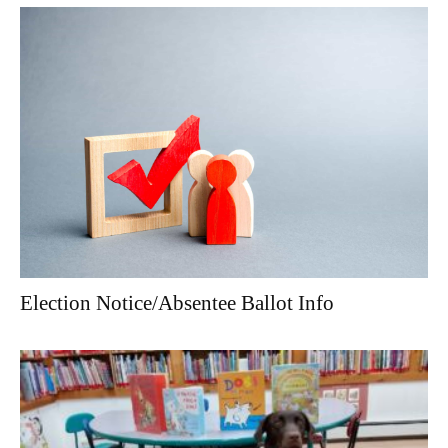
Election Notice/Absentee Ballot Info