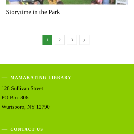
Storytime in the Park
1
2
3
MAMAKATING LIBRARY
128 Sullivan Street
PO Box 806
Wurtsboro, NY 12790
CONTACT US