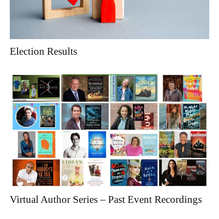
Election Results
Virtual Author Series – Past Event Recordings