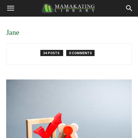
Jane
34 POSTS
0 COMMENTS