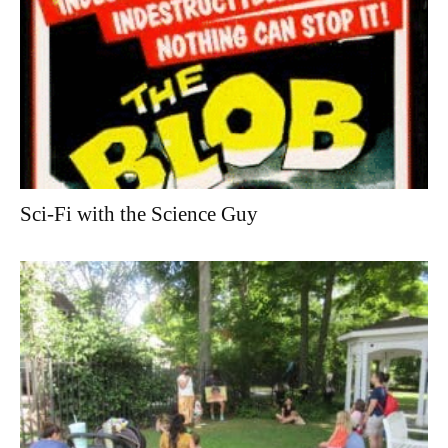
Sci-Fi with the Science Guy