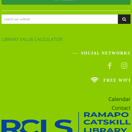
search our website
LIBRARY VALUE CALCULATOR
SOCIAL NETWORKS
FREE WIFI
Calendar
Contact