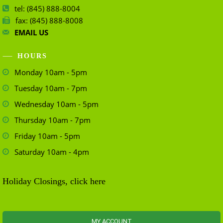
tel: (845) 888-8004
fax: (845) 888-8008
EMAIL US
HOURS
Monday 10am - 5pm
Tuesday 10am - 7pm
Wednesday 10am - 5pm
Thursday 10am - 7pm
Friday 10am - 5pm
Saturday 10am - 4pm
Holiday Closings, click here
MY ACCOUNT