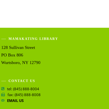
MAMAKATING LIBRARY
128 Sullivan Street
PO Box 806
Wurtsboro, NY 12790
CONTACT US
tel: (845) 888-8004
fax: (845) 888-8008
EMAIL US