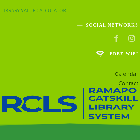
LIBRARY VALUE CALCULATOR
SOCIAL NETWORKS
FREE WIFI
Calendar
Contact