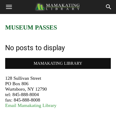
MUSEUM PASSES
No posts to display
MAMAKATING LIBRARY
128 Sullivan Street
PO Box 806
Wurtsboro, NY 12790
tel: 845-888-8004
fax: 845-888-8008
Email Mamakating Library