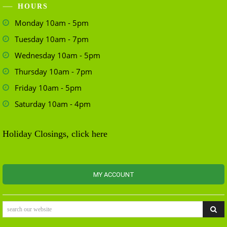
HOURS
Monday 10am - 5pm
Tuesday 10am - 7pm
Wednesday 10am - 5pm
Thursday 10am - 7pm
Friday 10am - 5pm
Saturday 10am - 4pm
Holiday Closings, click here
MY ACCOUNT
search our website