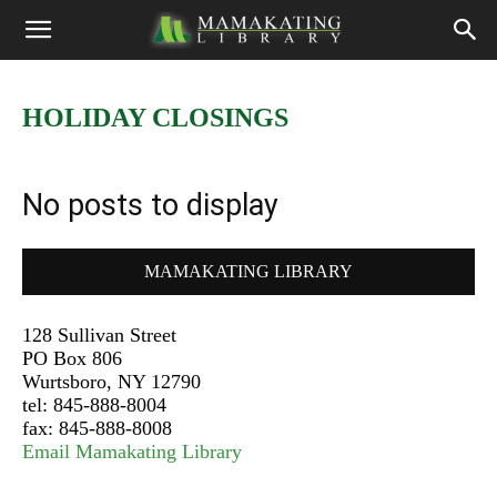
HOLIDAY CLOSINGS
No posts to display
MAMAKATING LIBRARY
128 Sullivan Street
PO Box 806
Wurtsboro, NY 12790
tel: 845-888-8004
fax: 845-888-8008
Email Mamakating Library