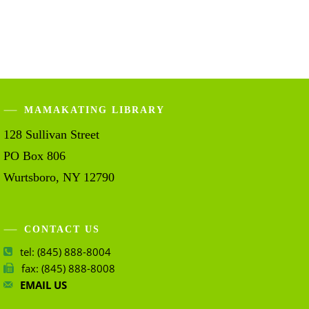
MAMAKATING LIBRARY
128 Sullivan Street
PO Box 806
Wurtsboro, NY 12790
CONTACT US
tel: (845) 888-8004
fax: (845) 888-8008
EMAIL US