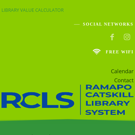
LIBRARY VALUE CALCULATOR
SOCIAL NETWORKS
FREE WIFI
Calendar
Contact