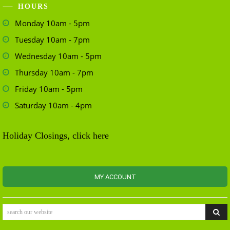
HOURS
Monday 10am - 5pm
Tuesday 10am - 7pm
Wednesday 10am - 5pm
Thursday 10am - 7pm
Friday 10am - 5pm
Saturday 10am - 4pm
Holiday Closings, click here
MY ACCOUNT
search our website