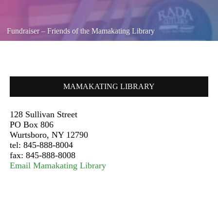
Fundraiser – Friends of the Mamakating Library
MAMAKATING LIBRARY
128 Sullivan Street
PO Box 806
Wurtsboro, NY 12790
tel: 845-888-8004
fax: 845-888-8008
Email Mamakating Library