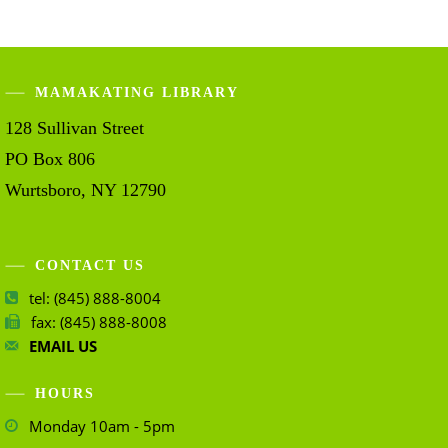
MAMAKATING LIBRARY
128 Sullivan Street
PO Box 806
Wurtsboro, NY 12790
CONTACT US
tel: (845) 888-8004
fax: (845) 888-8008
EMAIL US
HOURS
Monday 10am - 5pm