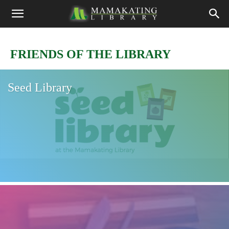
FRIENDS OF THE LIBRARY
Seed Library
Friends of Mamakating Library