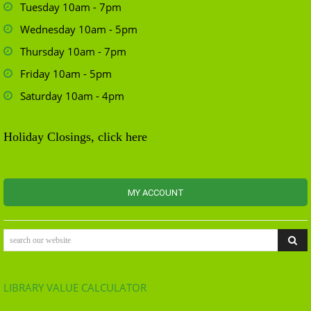
Tuesday 10am - 7pm
Wednesday 10am - 5pm
Thursday 10am - 7pm
Friday 10am - 5pm
Saturday 10am - 4pm
Holiday Closings, click here
MY ACCOUNT
search our website
LIBRARY VALUE CALCULATOR