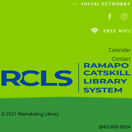
SOCIAL NETWORKS
FREE WIFI
Calendar
Contact
© 2021 Mamakating Library
(845) 888-8004