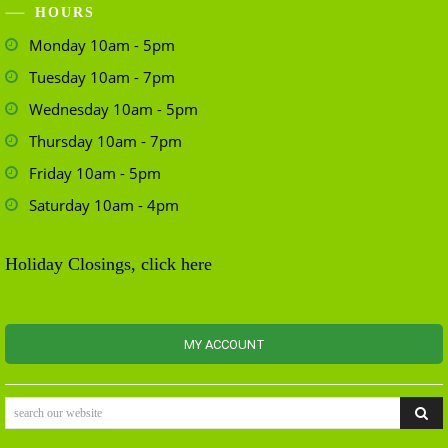
HOURS
Monday 10am - 5pm
Tuesday 10am - 7pm
Wednesday 10am - 5pm
Thursday 10am - 7pm
Friday 10am - 5pm
Saturday 10am - 4pm
Holiday Closings, click here
MY ACCOUNT
search our website