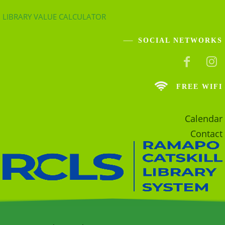
LIBRARY VALUE CALCULATOR
SOCIAL NETWORKS
FREE WIFI
Calendar
Contact