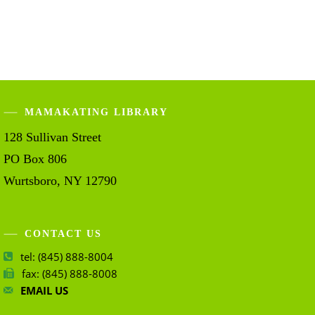
MAMAKATING LIBRARY
128 Sullivan Street
PO Box 806
Wurtsboro, NY 12790
CONTACT US
tel: (845) 888-8004
fax: (845) 888-8008
EMAIL US