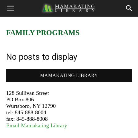
FAMILY PROGRAMS
No posts to display
MAMAKATING LIBRARY
128 Sullivan Street
PO Box 806
Wurtsboro, NY 12790
tel: 845-888-8004
fax: 845-888-8008
Email Mamakating Library