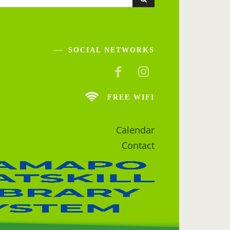
SOCIAL NETWORKS
FREE WIFI
Calendar
Contact