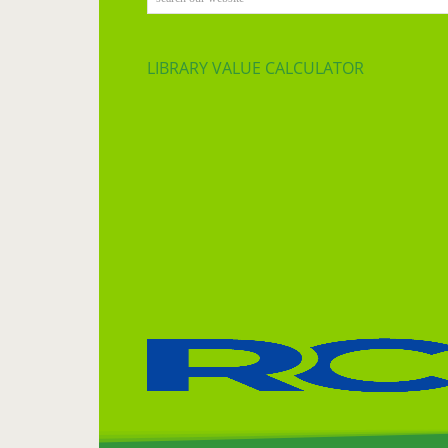
LIBRARY VALUE CALCULATOR