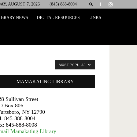
AY, AUGUST 7, 2026
(845) 888-8004
IBRARY NEWS
DIGITAL RESOURCES
LINKS
MOST POPULAR
MAMAKATING LIBRARY
28 Sullivan Street
O Box 806
urtsboro, NY 12790
el: 845-888-8004
ax: 845-888-8008
mail Mamakating Library