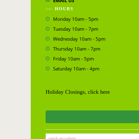
EMAIL US
HOURS
Monday 10am - 5pm
Tuesday 10am - 7pm
Wednesday 10am - 5pm
Thursday 10am - 7pm
Friday 10am - 5pm
Saturday 10am - 4pm
Holiday Closings, click here
search our website