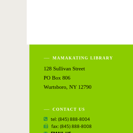
MAMAKATING LIBRARY
128 Sullivan Street
PO Box 806
Wurtsboro, NY 12790
CONTACT US
tel: (845) 888-8004
fax: (845) 888-8008