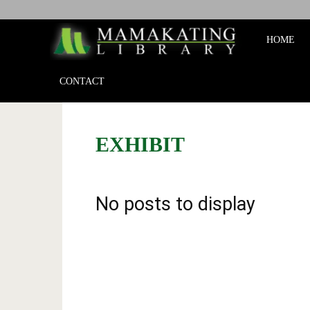
Mamakat
HOME
Library
CONTACT
EXHIBIT
No posts to display