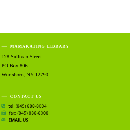
MAMAKATING LIBRARY
128 Sullivan Street
PO Box 806
Wurtsboro, NY 12790
CONTACT US
tel: (845) 888-8004
fax: (845) 888-8008
EMAIL US