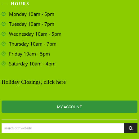
HOURS
Monday 10am - 5pm
Tuesday 10am - 7pm
Wednesday 10am - 5pm
Thursday 10am - 7pm
Friday 10am - 5pm
Saturday 10am - 4pm
Holiday Closings, click here
MY ACCOUNT
search our website