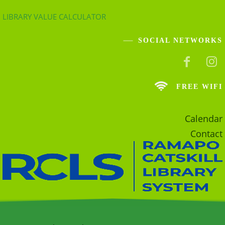
LIBRARY VALUE CALCULATOR
SOCIAL NETWORKS
FREE WIFI
Calendar
Contact