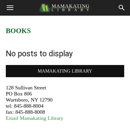
BOOKS
No posts to display
MAMAKATING LIBRARY
128 Sullivan Street
PO Box 806
Wurtsboro, NY 12790
tel: 845-888-8004
fax: 845-888-8008
Email Mamakating Library