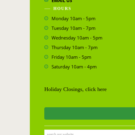
EMAIL US
HOURS
Monday 10am - 5pm
Tuesday 10am - 7pm
Wednesday 10am - 5pm
Thursday 10am - 7pm
Friday 10am - 5pm
Saturday 10am - 4pm
Holiday Closings, click here
search our website