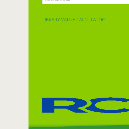
LIBRARY VALUE CALCULATOR