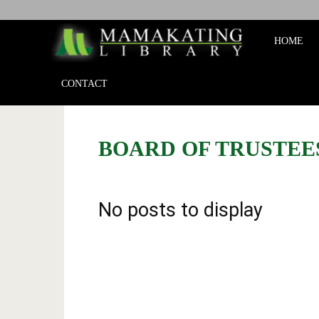
Mamakat
HOME
Library
CONTACT
BOARD OF TRUSTEE
No posts to display