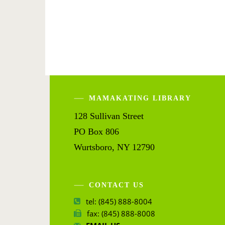
MAMAKATING LIBRARY
128 Sullivan Street
PO Box 806
Wurtsboro, NY 12790
CONTACT US
tel: (845) 888-8004
fax: (845) 888-8008