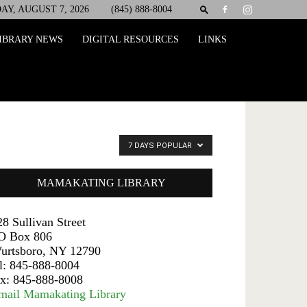
AY, AUGUST 7, 2026
(845) 888-8004
IBRARY NEWS
DIGITAL RESOURCES
LINKS
7 DAYS POPULAR
MAMAKATING LIBRARY
28 Sullivan Street
O Box 806
urtsboro, NY 12790
el: 845-888-8004
ax: 845-888-8008
mail Mamakating Library