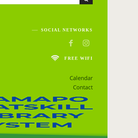
SOCIAL NETWORKS
FREE WIFI
Calendar
Contact