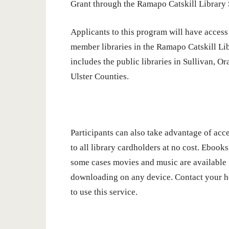
Grant through the Ramapo Catskill Library
Applicants to this program will have access 
member libraries in the Ramapo Catskill L
includes the public libraries in Sullivan, O
Ulster Counties.
Participants can also take advantage of acce
to all library cardholders at no cost. Ebooks
some cases movies and music are available 
downloading on any device. Contact your h
to use this service.