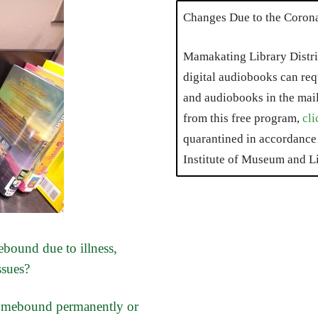
Changes Due to the Coron
Mamakating Library Distri
digital audiobooks can requ
and audiobooks in the mai
from this free program,
cli
quarantined in accordance 
Institute of Museum and Li
bound due to illness,
ssues?
homebound permanently or