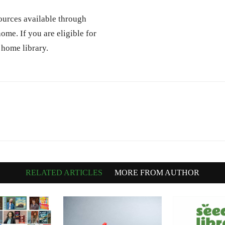
ources available through
ome. If you are eligible for
 home library.
RELATED ARTICLES
MORE FROM AUTHOR