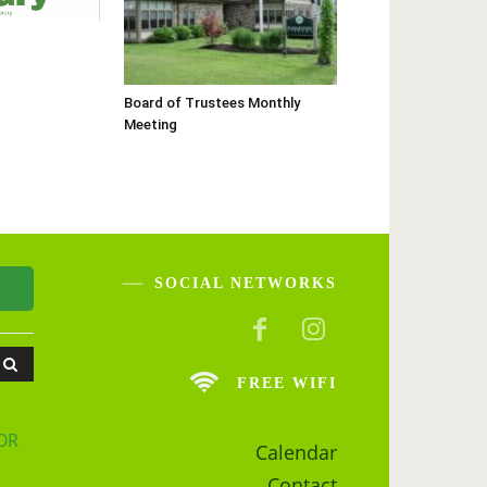
Board of Trustees Monthly
Meeting
SOCIAL NETWORKS
FREE WIFI
OR
Calendar
Contact