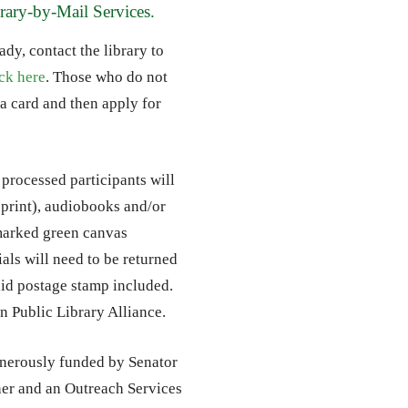
brary-by-Mail Services.
dy, contact the library to
ick here
. Those who do not
a card and then apply for
 processed participants will
e print), audiobooks and/or
marked green canvas
als will need to be returned
paid postage stamp included.
an Public Library Alliance.
enerously funded by Senator
r and an Outreach Services