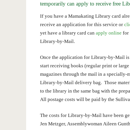
temporarily can apply to receive free Li
If you have a Mamakating Library card alrea
receive an application for this service or
cl
yet have a library card can
apply online
for 
Library-by-Mail.
Once the application for Library-by-Mail is
start receiving books (regular print or larg
magazines through the mail in a specially-
Library-by-Mail delivery bag. Those materi
to the library in the same bag with the pre
All postage costs will be paid by the Sulliv
The costs for Library-by-Mail have been g
Jen Metzger, Assemblywoman Aileen Gunthe