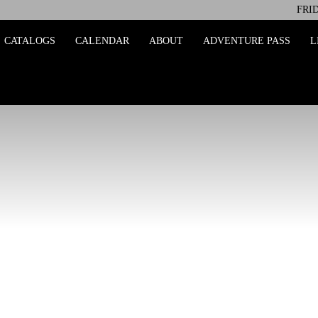
FRID
ing
CATALOGS
CALENDAR
ABOUT
ADVENTURE PASS
L