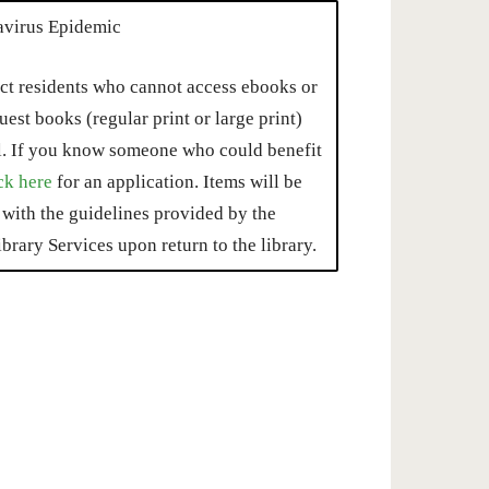
avirus Epidemic
ct residents who cannot access ebooks or
est books (regular print or large print)
l. If you know someone who could benefit
ck here
for an application. Items will be
with the guidelines provided by the
brary Services upon return to the library.