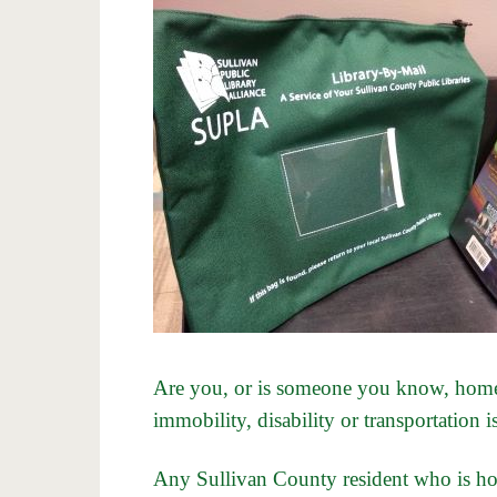
Are you, or is someone you know, home
immobility, disability or transportation i
Any Sullivan County resident who is 