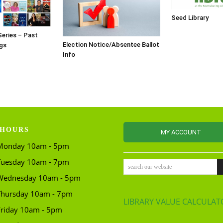
Seed Library
Series – Past
Election Notice/Absentee Ballot
gs
Info
HOURS
MY ACCOUNT
Monday 10am - 5pm
Tuesday 10am - 7pm
search our website
Wednesday 10am - 5pm
Thursday 10am - 7pm
LIBRARY VALUE CALCULAT
Friday 10am - 5pm