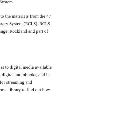
 System.
to the materials from the 47
ibrary System (RCLS). RCLS
range, Rockland and part of
ss to digital media available
, digital audiobooks, and in
for streaming and
ome library to find out how