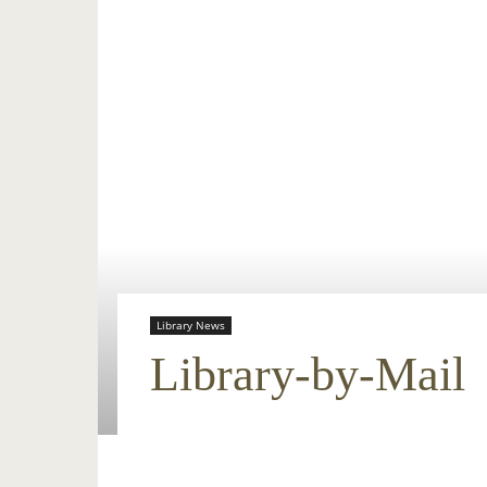
Library News
Library-by-Mail