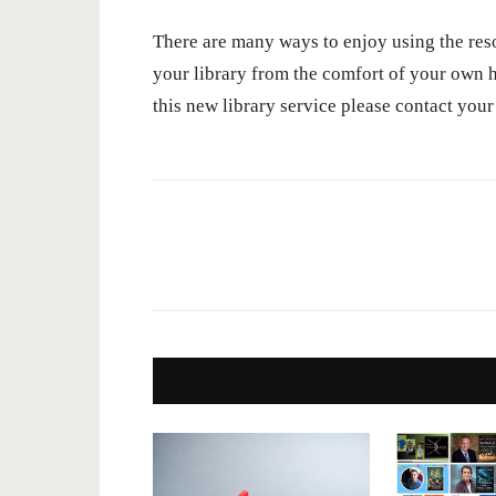
There are many ways to enjoy using the res
your library from the comfort of your own h
this new library service please contact your