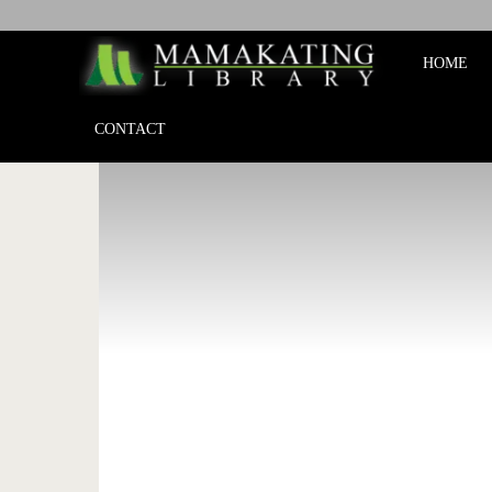
Mamakat
HOME
Library
CONTACT