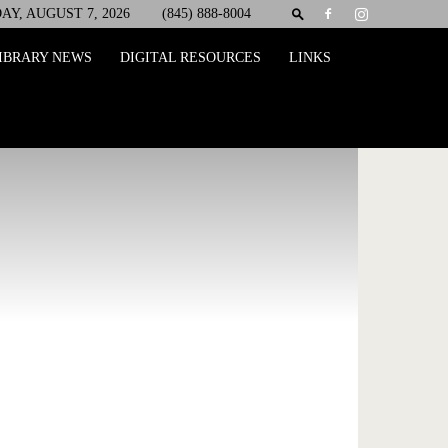
AY, AUGUST 7, 2026
(845) 888-8004
IBRARY NEWS
DIGITAL RESOURCES
LINKS