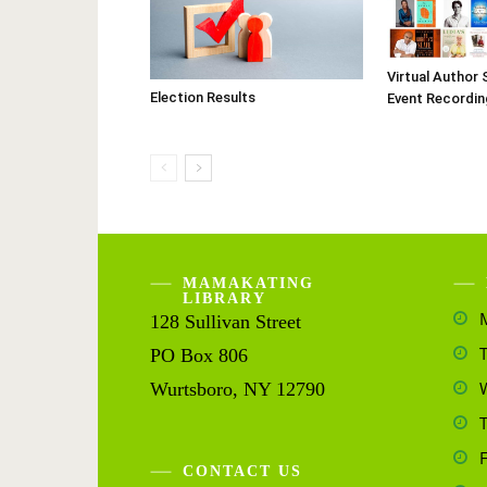
Virtual Author 
Election Results
Event Recordin
MAMAKATING
LIBRARY
128 Sullivan Street
PO Box 806
Wurtsboro, NY 12790
CONTACT US