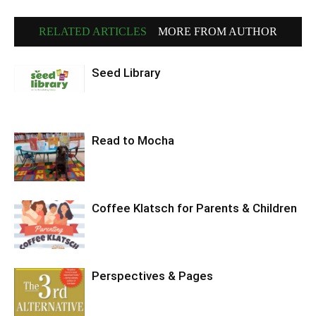
RELATED ARTICLES
MORE FROM AUTHOR
Seed Library
Read to Mocha
Coffee Klatsch for Parents & Children
Perspectives & Pages