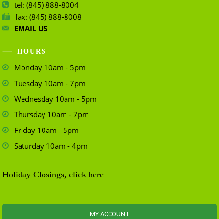
tel: (845) 888-8004
fax: (845) 888-8008
EMAIL US
HOURS
Monday 10am - 5pm
Tuesday 10am - 7pm
Wednesday 10am - 5pm
Thursday 10am - 7pm
Friday 10am - 5pm
Saturday 10am - 4pm
Holiday Closings, click here
MY ACCOUNT