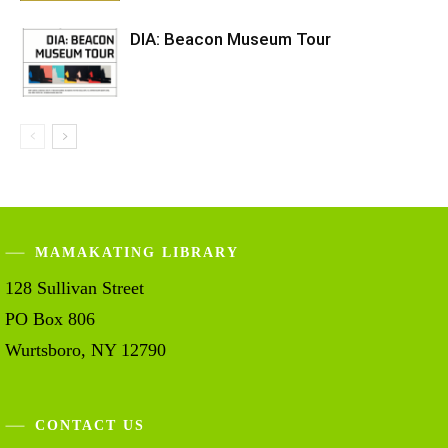
DIA: Beacon Museum Tour
MAMAKATING LIBRARY
128 Sullivan Street
PO Box 806
Wurtsboro, NY 12790
CONTACT US