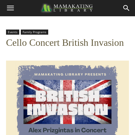
Events
Family Programs
Cello Concert British Invasion