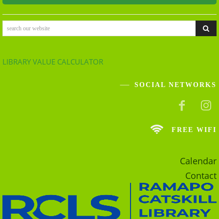
search our website
LIBRARY VALUE CALCULATOR
SOCIAL NETWORKS
FREE WIFI
Calendar
Contact