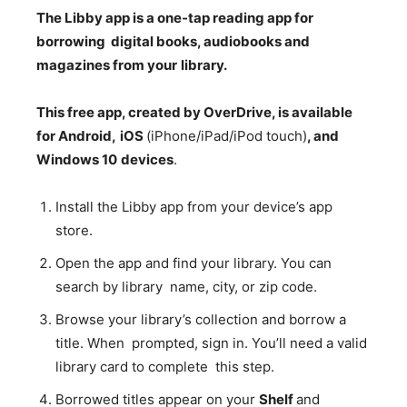
The
Libby app
is
a
one-tap
reading
app
for
borrowing
digital
books,
audiobooks and
magazines
from
your
library.
This
free
app,
created
by
OverDrive,
is
available
for
Android,
iOS
(iPhone/iPad/iPod touch)
,
and
Windows
10
devices
.
Install the Libby app from your device’s app
store.
Open the app and find your library. You can
search by library name, city, or zip code.
Browse your library’s collection and borrow a
title. When prompted, sign in. You’ll need a valid
library card to complete this step.
Borrowed titles appear on your
Shelf
and