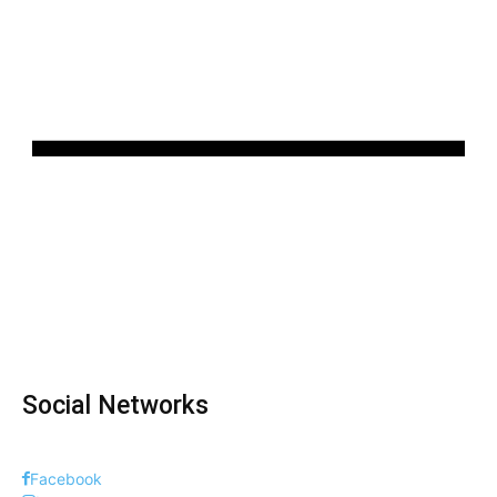
Social Networks
Facebook