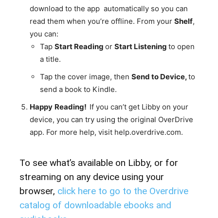
download to the app automatically so you can
read them when you’re offline. From your
Shelf
,
you can:
Tap
Start
Reading
or
Start
Listening
to open
a title.
Tap the cover image, then
Send
to
Device,
to
send a book to Kindle.
Happy
Reading!
If you can’t get Libby on your
device, you can try using the original OverDrive
app. For more help, visit help.overdrive.com.
To see what’s available on Libby, or for
streaming on any device using your
browser,
click here
to go to the Overdrive
catalog of downloadable ebooks and