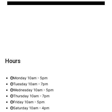
Hours
Monday 10am - 5pm
Tuesday 10am - 7pm
Wednesday 10am - 5pm
Thursday 10am - 7pm
Friday 10am - 5pm
Saturday 10am - 4pm