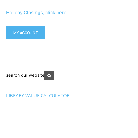
Holiday Closings, click here
MY ACCOUNT
search our website
LIBRARY VALUE CALCULATOR