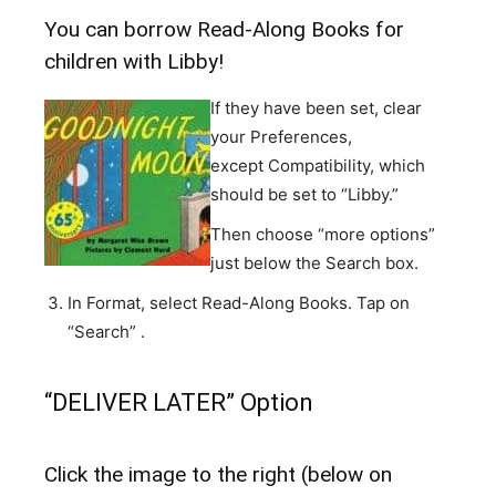
You can borrow Read-Along Books for
children with Libby!
If they have been set, clear
your Preferences,
except Compatibility, which
should be set to “Libby.”
Then choose “more options”
just below the Search box.
In Format, select Read-Along Books. Tap on
“Search” .
“DELIVER LATER” Option
Click the image to the right (below on