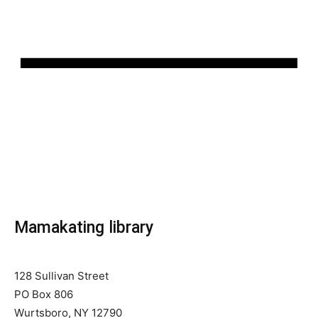
Mamakating library
128 Sullivan Street
PO Box 806
Wurtsboro, NY 12790