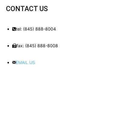
CONTACT US
tel: (845) 888-8004
fax: (845) 888-8008
EMAIL US