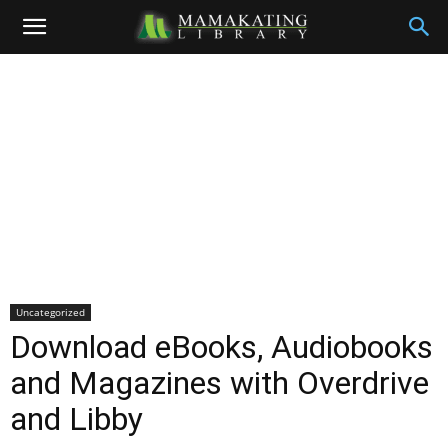
Uncategorized
Download eBooks, Audiobooks
and Magazines with Overdrive
and Libby