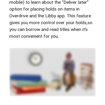
mobile) to learn about the “Deliver later”
option for placing holds on items in
Overdrive and the Libby app. This feature
gives you more control over your holds,so
you can borrow and read titles when it’s
most convenient for you.