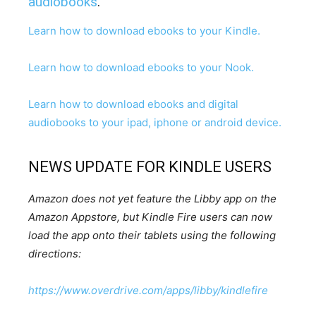
audiobooks
.
Learn how to download ebooks to your Kindle.
Learn how to download ebooks to your Nook.
Learn how to download ebooks and digital
audiobooks to your ipad, iphone or android device.
NEWS UPDATE FOR KINDLE USERS
Amazon does not yet feature the Libby app on the
Amazon Appstore, but Kindle Fire users can now
load the app onto their tablets using the following
directions:
https://www.overdrive.com/apps/libby/kindlefire