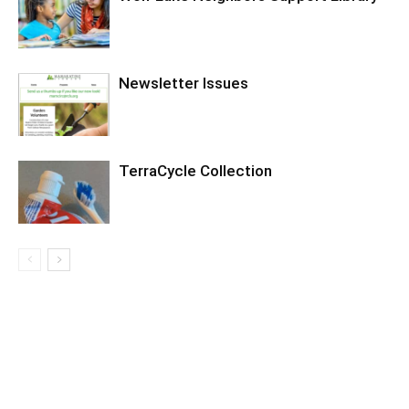
Newsletter Issues
TerraCycle Collection