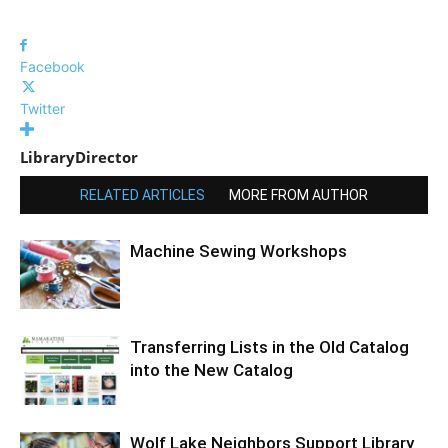
Facebook
Twitter
LibraryDirector
RELATED ARTICLES
MORE FROM AUTHOR
Machine Sewing Workshops
Transferring Lists in the Old Catalog
into the New Catalog
Wolf Lake Neighbors Support Library