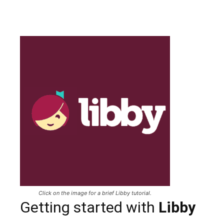
Click on the image for a brief Libby tutorial.
Getting started with
Libby