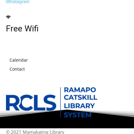
Instagram
Free Wifi
Calendar
Contact
© 2021 Mamakating Library