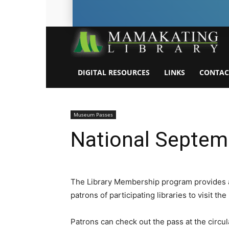
DIGITAL RESOURCES
LINKS
CONTAC
Museum Passes
National Septe
The Library Membership program provides 
patrons of participating libraries to visit 
Patrons can check out the pass at the circula