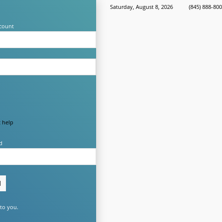
Saturday, August 8, 2026
(845) 888-80
count
 help
d
to you.