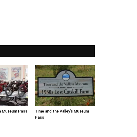
a Museum Pass
Time and the Valley’s Museum
Pass