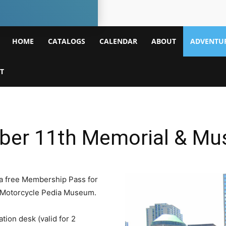
Mamakating
HOME
CATALOGS
CALENDAR
ABOUT
ADVENTUR
Library
T
mber 11th Memorial & M
a free Membership Pass for
the Motorcycle Pedia Museum.
tion desk (valid for 2