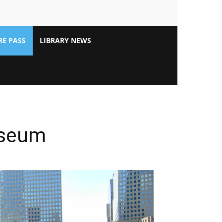
E PASS
LIBRARY NEWS
useum