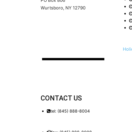
PO Box 806
Wurtsboro, NY 12790
Holi
CONTACT US
tel: (845) 888-8004