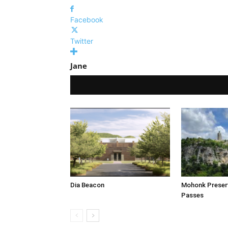
Facebook
Twitter
Jane
Dia Beacon
Mohonk Prese
Passes