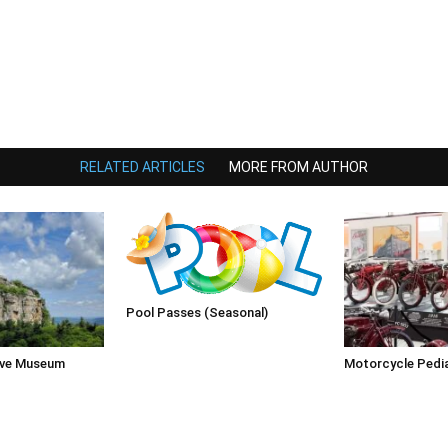
RELATED ARTICLES
MORE FROM AUTHOR
Pool Passes (Seasonal)
rve Museum
Motorcycle Pedi