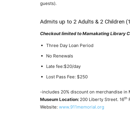
guests).
Admits up to 2 Adults & 2 Children (
Checkout limited to Mamakating Library C
Three Day Loan Period
No Renewals
Late fee:$20/day
Lost Pass Fee: $250
-includes 20% discount on merchandise in
th
Museum Location:
200 Liberty Street. 16
F
Website:
www.911memorial.org