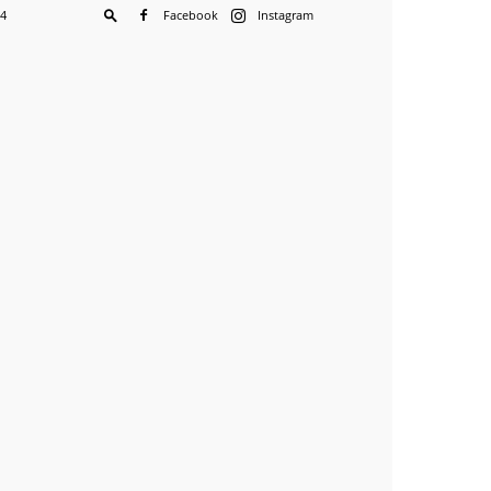
04
Facebook
Instagram