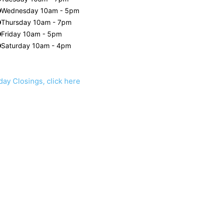
Wednesday 10am - 5pm
Thursday 10am - 7pm
Friday 10am - 5pm
Saturday 10am - 4pm
day Closings, click here