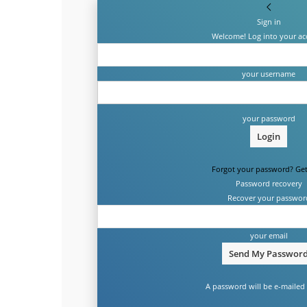
Sign in
Welcome! Log into your ac
your username
your password
Forgot your password? Get
Password recovery
Recover your passwor
your email
A password will be e-mailed 