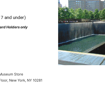
17 and under)
ard Holders only
 Museum Store
loor, New York, NY 10281