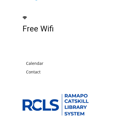
Free Wifi
Calendar
Contact