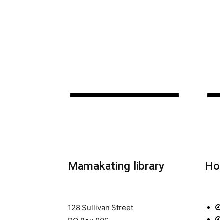
Mamakating library
Ho
128 Sullivan Street