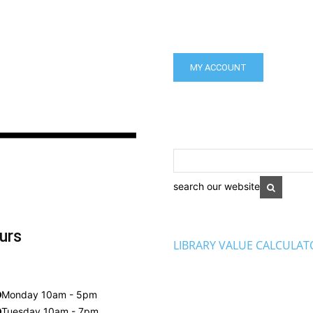
MY ACCOUNT
search our website
urs
LIBRARY VALUE CALCULAT
Monday 10am - 5pm
Tuesday 10am - 7pm