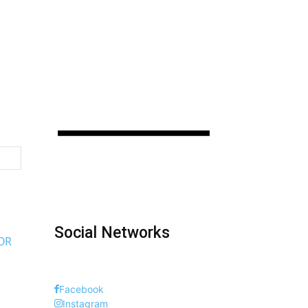
Social Networks
OR
Facebook
Instagram