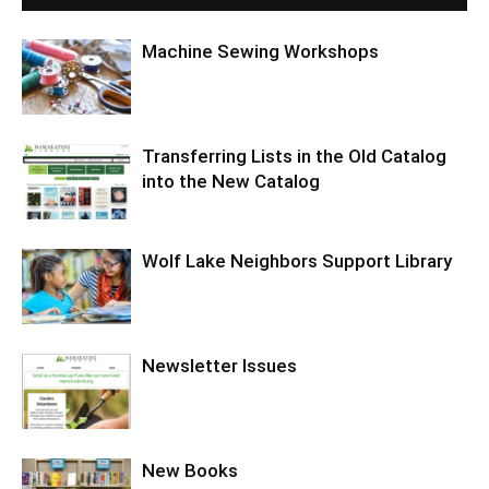
Machine Sewing Workshops
Transferring Lists in the Old Catalog
into the New Catalog
Wolf Lake Neighbors Support Library
Newsletter Issues
New Books