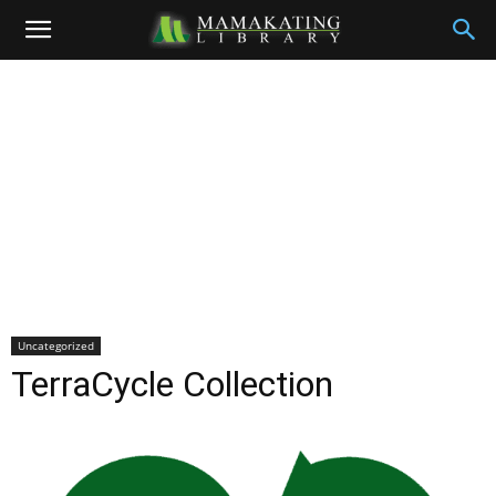
Uncategorized
TerraCycle Collection