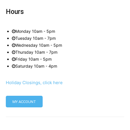
Hours
Monday 10am - 5pm
Tuesday 10am - 7pm
Wednesday 10am - 5pm
Thursday 10am - 7pm
Friday 10am - 5pm
Saturday 10am - 4pm
Holiday Closings, click here
MY ACCOUNT