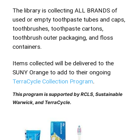
The library is collecting ALL BRANDS of
used or empty toothpaste tubes and caps,
toothbrushes, toothpaste cartons,
toothbrush outer packaging, and floss
containers.
Items collected will be delivered to the
SUNY Orange to add to their ongoing
TerraCycle Collection Program
.
This program is supported by RCLS, Sustainable
Warwick, and TerraCycle.