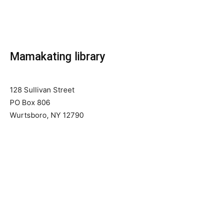
Mamakating library
128 Sullivan Street
PO Box 806
Wurtsboro, NY 12790