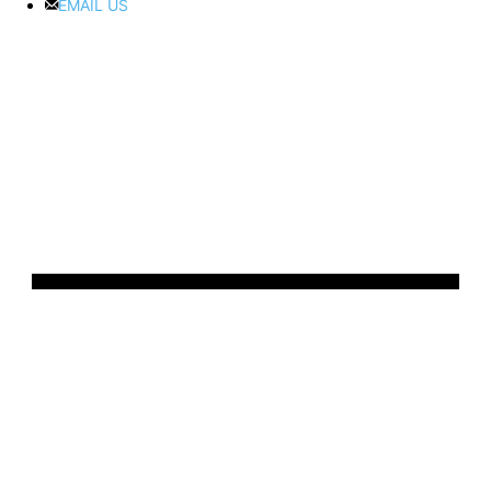
EMAIL US