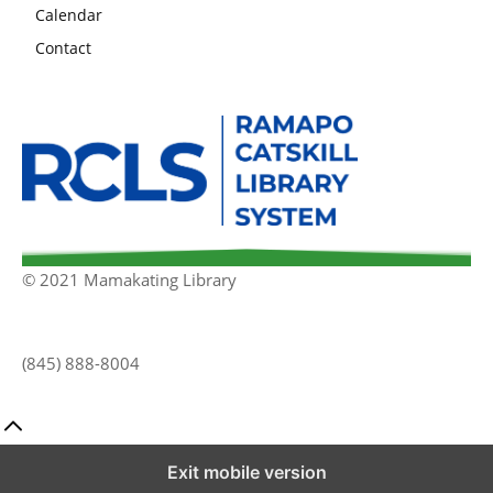
Calendar
Contact
© 2021 Mamakating Library
(845) 888-8004
Exit mobile version