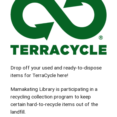
Drop off your used and ready-to-dispose
items for TerraCycle here!
Mamakating Library is participating in a
recycling collection program to keep
certain hard-to-recycle items out of the
landfill.