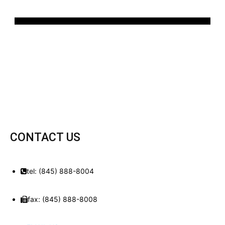
CONTACT US
tel: (845) 888-8004
fax: (845) 888-8008