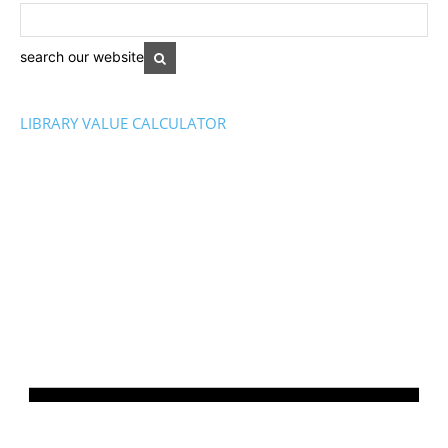
search our website
LIBRARY VALUE CALCULATOR