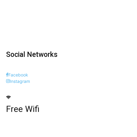
Social Networks
Facebook
Instagram
Free Wifi