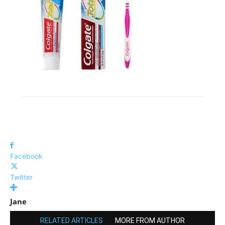
Facebook
Twitter
Jane
RELATED ARTICLES
MORE FROM AUTHOR