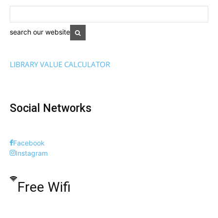
search our website
LIBRARY VALUE CALCULATOR
Social Networks
Facebook
Instagram
Free Wifi