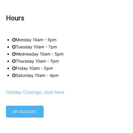
Hours
Monday 10am - 5pm
Tuesday 10am - 7pm
Wednesday 10am - 5pm
Thursday 10am - 7pm
Friday 10am - 5pm
Saturday 10am - 4pm
Holiday Closings, click here
MY ACCOUNT