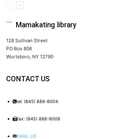
Mamakating library
128 Sullivan Street
PO Box 806
Wurtsboro, NY 12790
CONTACT US
tel: (845) 888-8004
fax: (845) 888-8008
EMAIL US