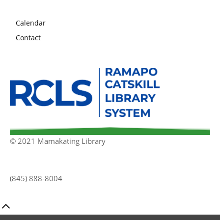
Calendar
Contact
© 2021 Mamakating Library
(845) 888-8004