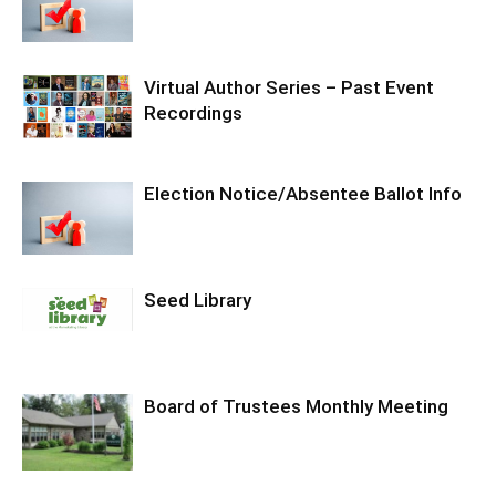
Virtual Author Series – Past Event
Recordings
Election Notice/Absentee Ballot Info
Seed Library
Board of Trustees Monthly Meeting