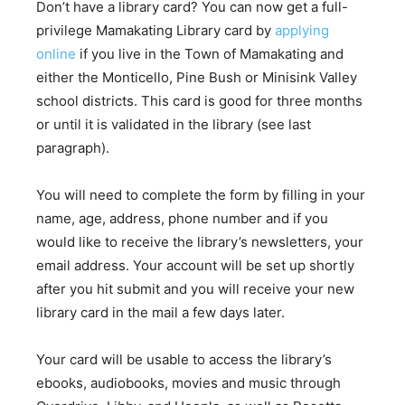
Don’t have a library card? You can now get a full-
privilege Mamakating Library card by
applying
online
if you live in the Town of Mamakating and
either the Monticello, Pine Bush or Minisink Valley
school districts. This card is good for three months
or until it is validated in the library (see last
paragraph).
You will need to complete the form by filling in your
name, age, address, phone number and if you
would like to receive the library’s newsletters, your
email address. Your account will be set up shortly
after you hit submit and you will receive your new
library card in the mail a few days later.
Your card will be usable to access the library’s
ebooks, audiobooks, movies and music through