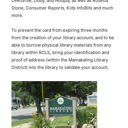
Overdrive, Libby, and Hoopla, as well as Rosetta
Stone, Consumer Reports, Kids InfoBits and much
more.
To prevent the card from expiring three months
from the creation of your library account, and to be
able to borrow physical library materials from any
library within RCLS, bring your identification and
proof of address (within the Mamakating Library
District) into the library to validate your account.