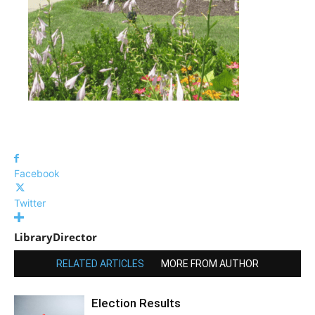
Facebook
Twitter
LibraryDirector
RELATED ARTICLES
MORE FROM AUTHOR
Election Results