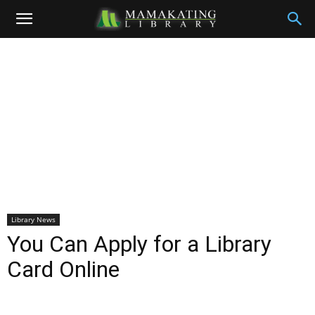
Library News
You Can Apply for a Library
Card Online