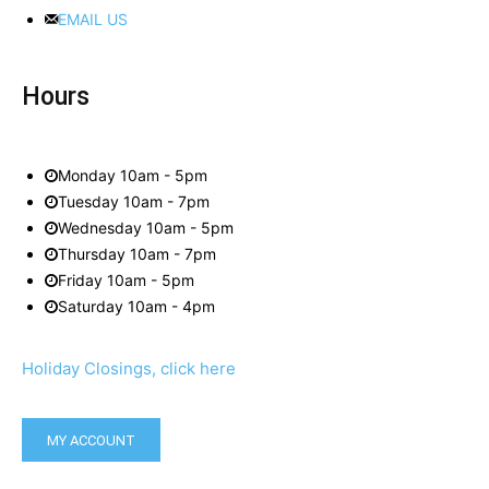
EMAIL US
Hours
Monday 10am - 5pm
Tuesday 10am - 7pm
Wednesday 10am - 5pm
Thursday 10am - 7pm
Friday 10am - 5pm
Saturday 10am - 4pm
Holiday Closings, click here
MY ACCOUNT