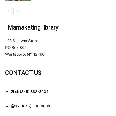
Mamakating library
128 Sullivan Street
PO Box 806
Wurtsboro, NY 12790
CONTACT US
tel: (845) 888-8004
fax: (845) 888-8008