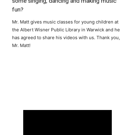
some singing, dancing and making music
fun?
Mr. Matt gives music classes for young children at
the Albert Wisner Public Library in Warwick and he
has agreed to share his videos with us. Thank you,
Mr. Matt!