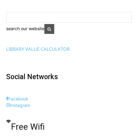
search our website
LIBRARY VALUE CALCULATOR
Social Networks
Facebook
Instagram
Free Wifi