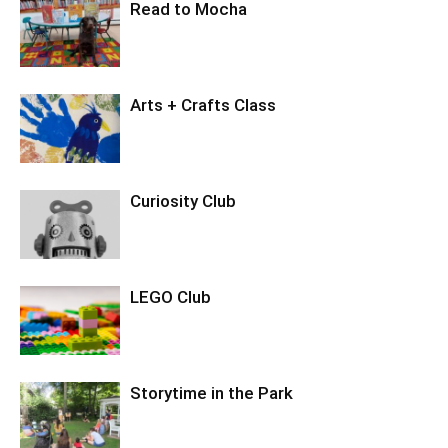
Read to Mocha
Arts + Crafts Class
Curiosity Club
LEGO Club
Storytime in the Park