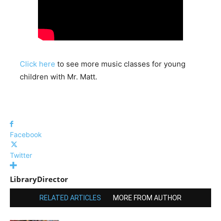
Click here
to see more music classes for young
children with Mr. Matt.
Facebook
Twitter
LibraryDirector
RELATED ARTICLES
MORE FROM AUTHOR