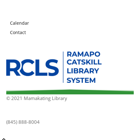
Calendar
Contact
© 2021 Mamakating Library
(845) 888-8004