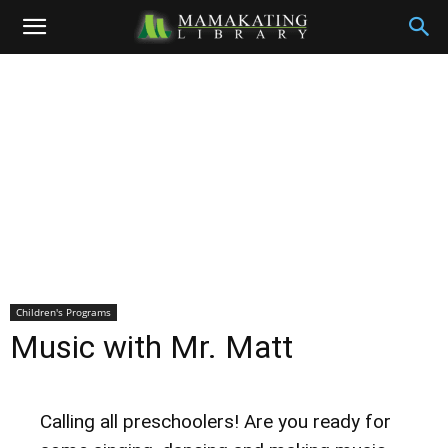
Children's Programs
Music with Mr. Matt
Calling all preschoolers! Are you ready for