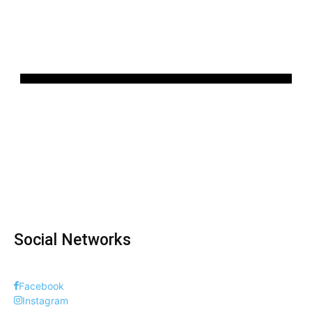
Social Networks
Facebook
Instagram