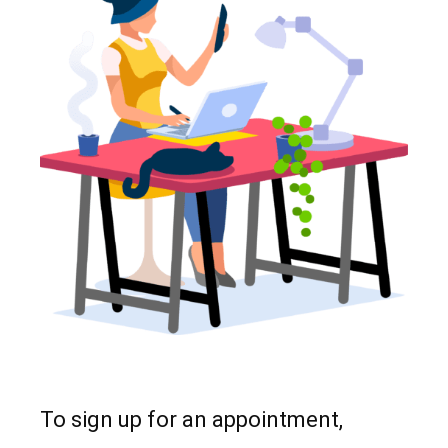
To sign up for an appointment,