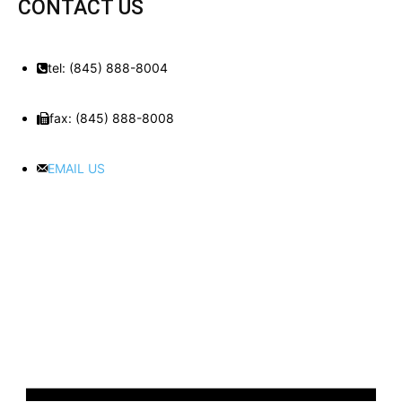
CONTACT US
tel: (845) 888-8004
fax: (845) 888-8008
EMAIL US