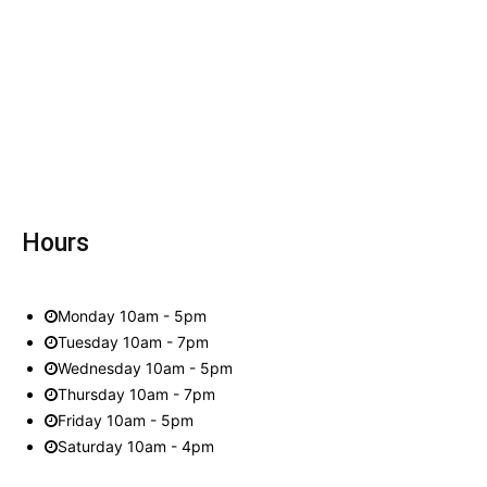
Hours
Monday 10am - 5pm
Tuesday 10am - 7pm
Wednesday 10am - 5pm
Thursday 10am - 7pm
Friday 10am - 5pm
Saturday 10am - 4pm