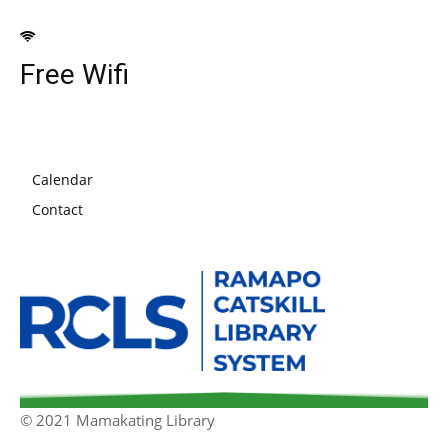
Free Wifi
Calendar
Contact
© 2021 Mamakating Library