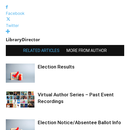
Facebook
Twitter
LibraryDirector
RELATED ARTICLES
MORE FROM AUTHOR
Election Results
Virtual Author Series – Past Event
Recordings
Election Notice/Absentee Ballot Info