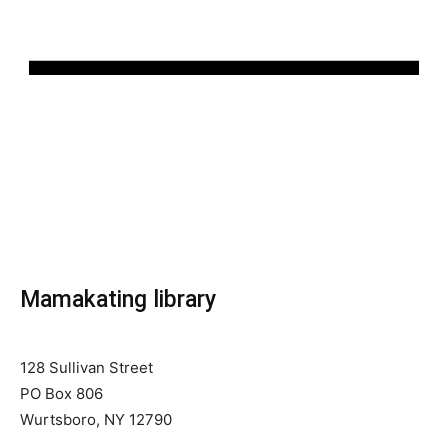
Mamakating library
128 Sullivan Street
PO Box 806
Wurtsboro, NY 12790