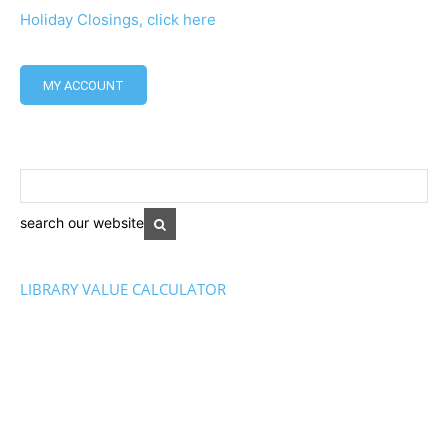
Holiday Closings, click here
MY ACCOUNT
search our website
LIBRARY VALUE CALCULATOR