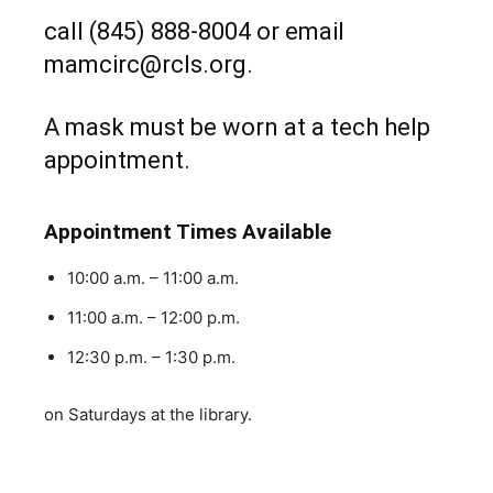
call (845) 888-8004 or email
mamcirc@rcls.org.
A mask must be worn at a tech help
appointment.
Appointment Times Available
10:00 a.m. – 11:00 a.m.
11:00 a.m. – 12:00 p.m.
12:30 p.m. – 1:30 p.m.
on Saturdays at the library.