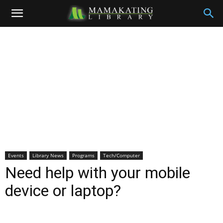
Events
Library News
Programs
Tech/Computer
Need help with your mobile
device or laptop?