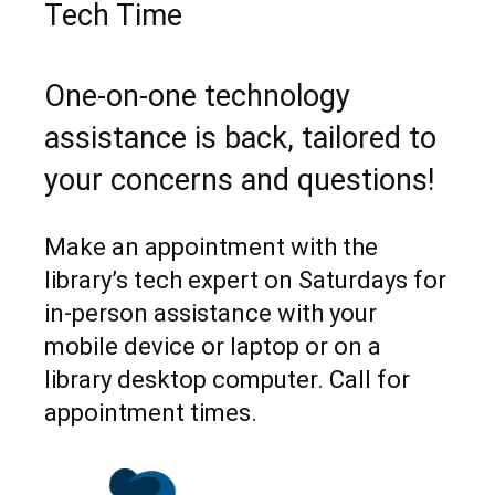
Tech Time
One-on-one technology
assistance is back, tailored to
your concerns and questions!
Make an appointment with the
library’s tech expert on Saturdays for
in-person assistance with your
mobile device or laptop or on a
library desktop computer. Call for
appointment times.