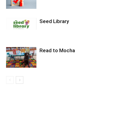
Seed Library
Read to Mocha