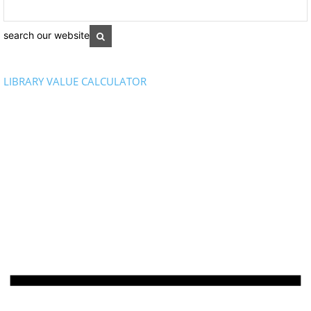
search our website
LIBRARY VALUE CALCULATOR