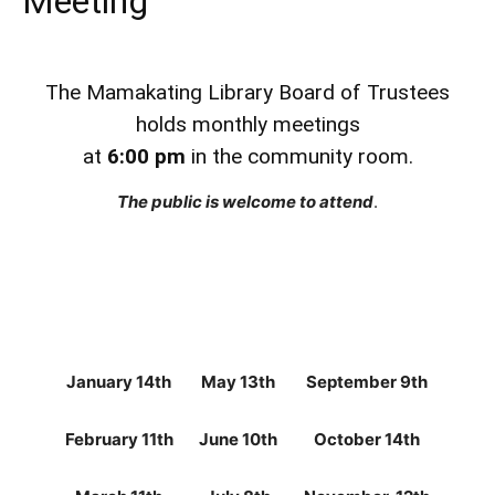
Meeting
The Mamakating Library Board of Trustees
holds monthly meetings
at
6:00 pm
in the community room.
The public is welcome to attend
.
January 14th
May 13th
September 9th
February 11th
June 10th
October 14th