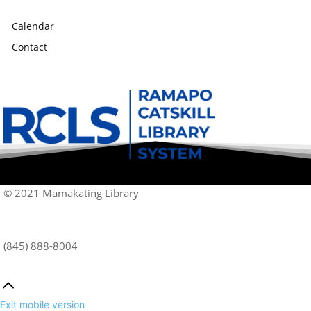
Calendar
Contact
© 2021 Mamakating Library
(845) 888-8004
Exit mobile version