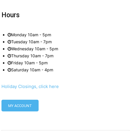
Hours
Monday 10am - 5pm
Tuesday 10am - 7pm
Wednesday 10am - 5pm
Thursday 10am - 7pm
Friday 10am - 5pm
Saturday 10am - 4pm
Holiday Closings, click here
MY ACCOUNT