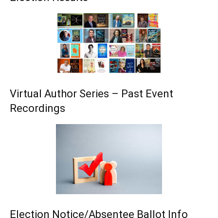
Virtual Author Series – Past Event
Recordings
Election Notice/Absentee Ballot Info