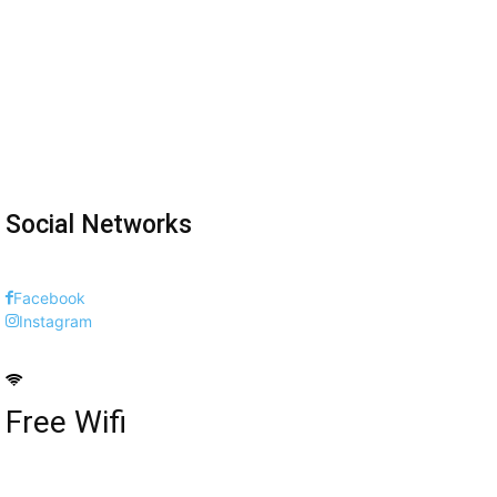
Social Networks
Facebook
Instagram
Free Wifi