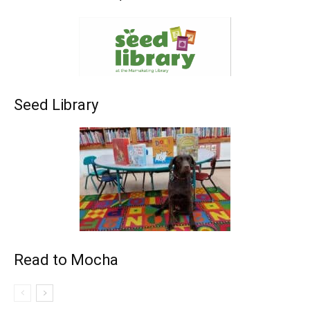
Seed Library
Read to Mocha