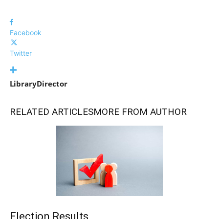
Facebook
Twitter
LibraryDirector
RELATED ARTICLES
MORE FROM AUTHOR
Election Results