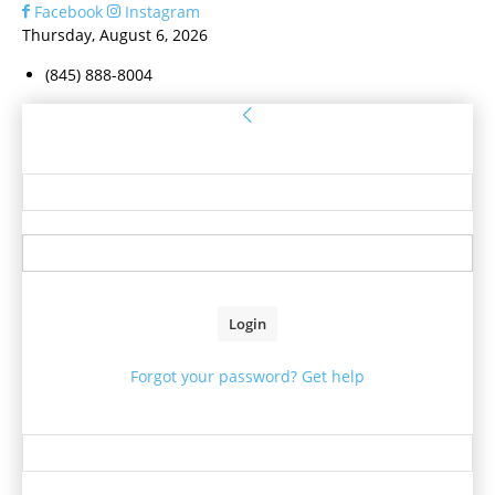
Facebook
Instagram
Thursday, August 6, 2026
(845) 888-8004
Sign in
Welcome! Log into your account
your username
your password
Forgot your password? Get help
Password recovery
Recover your password
your email