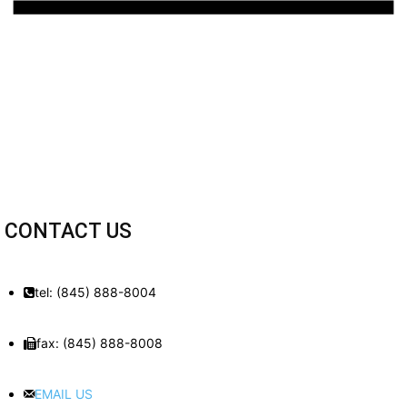
CONTACT US
tel: (845) 888-8004
fax: (845) 888-8008
EMAIL US