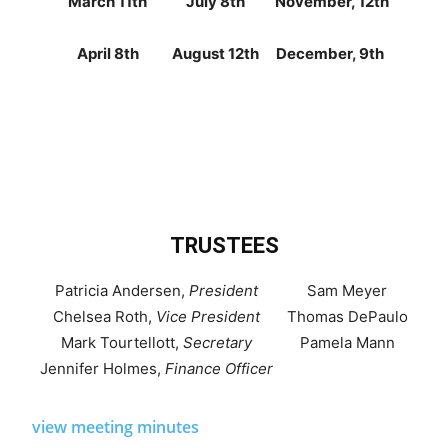
March 11th
July 8th
November, 12th
April 8th
August 12th
December, 9th
TRUSTEES
Patricia Andersen,
President
Sam Meyer
Chelsea Roth,
Vice President
Thomas DePaulo
Mark Tourtellott,
Secretary
Pamela Mann
Jennifer Holmes,
Finance Officer
view meeting minutes