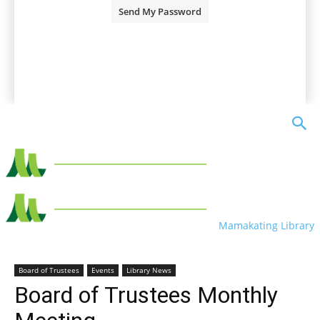
A password will be e-mailed to you.
Mamakating Library
Board of Trustees
Events
Library News
Board of Trustees Monthly