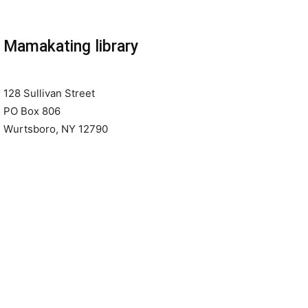
Mamakating library
128 Sullivan Street
PO Box 806
Wurtsboro, NY 12790